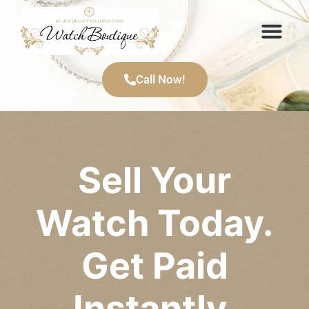
Items We Buy
Call Now!
Sell Your
Watch Today.
Get Paid
Instantly.