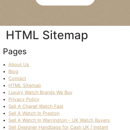
re 
bee
was 
n 
abs
agre
olut
ed 
HTML Sitemap
ely 
pay
no 
men
pres
t is 
Pages
sure
quic
, 
k 
About Us
and 
and 
Blog
I felt 
eas
Contact
com
y. 
HTML Sitemap
plet
Wou
Luxury Watch Brands We Buy
ely 
ld 
Privacy Policy
at 
hap
Sell A Chanel Watch Fast
eas
pily 
Sell A Watch In Preston
e 
reco
Sell A Watch In Warrington – UK Watch Buyers
duri
mm
Sell Designer Handbags for Cash UK | Instant
ng 
end 