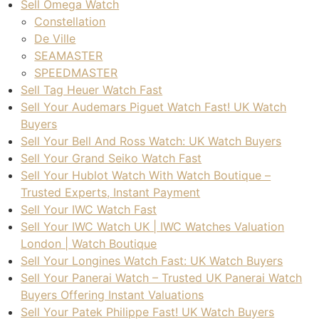
Sell Omega Watch
Constellation
De Ville
SEAMASTER
SPEEDMASTER
Sell Tag Heuer Watch Fast
Sell Your Audemars Piguet Watch Fast! UK Watch
Buyers
Sell Your Bell And Ross Watch: UK Watch Buyers
Sell Your Grand Seiko Watch Fast
Sell Your Hublot Watch With Watch Boutique –
Trusted Experts, Instant Payment
Sell Your IWC Watch Fast
Sell Your IWC Watch UK | IWC Watches Valuation
London | Watch Boutique
Sell Your Longines Watch Fast: UK Watch Buyers
Sell Your Panerai Watch – Trusted UK Panerai Watch
Buyers Offering Instant Valuations
Sell Your Patek Philippe Fast! UK Watch Buyers