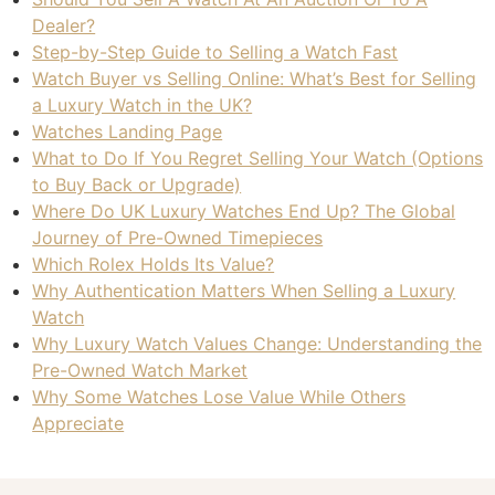
Dealer?
Step-by-Step Guide to Selling a Watch Fast
Watch Buyer vs Selling Online: What’s Best for Selling
a Luxury Watch in the UK?
Watches Landing Page
What to Do If You Regret Selling Your Watch (Options
to Buy Back or Upgrade)
Where Do UK Luxury Watches End Up? The Global
Journey of Pre-Owned Timepieces
Which Rolex Holds Its Value?
Why Authentication Matters When Selling a Luxury
Watch
Why Luxury Watch Values Change: Understanding the
Pre-Owned Watch Market
Why Some Watches Lose Value While Others
Appreciate