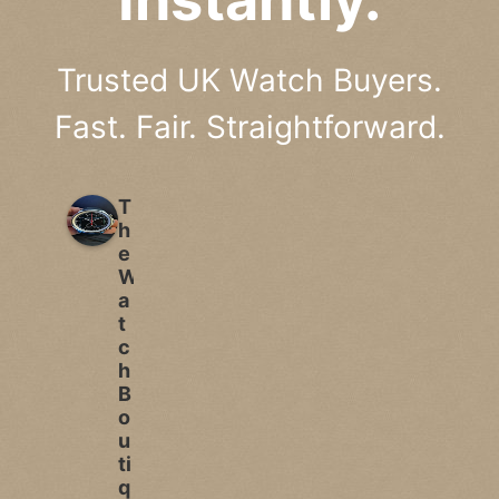
Trusted UK Watch Buyers.
Fast. Fair. Straightforward.
T
h
e
W
a
t
c
h
B
o
u
ti
q