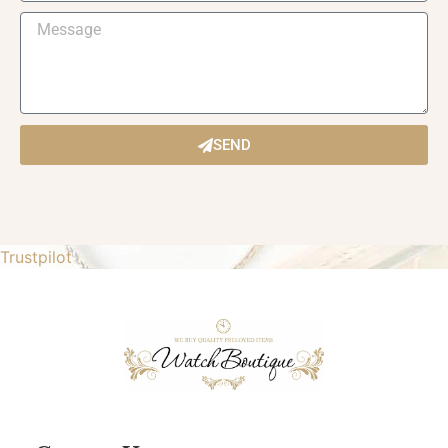
SEND
Trustpilot