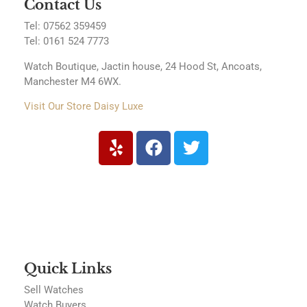
Contact Us
Tel: 07562 359459
Tel:
0161 524 7773
Watch Boutique, Jactin house, 24 Hood St, Ancoats,
Manchester M4 6WX.
Visit Our Store Daisy Luxe
Quick Links
Sell Watches
Watch Buyers