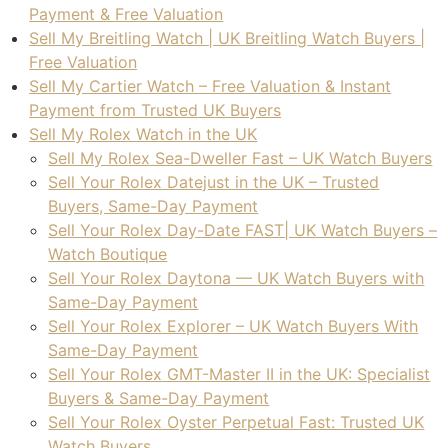
Payment & Free Valuation
the 
to 
Sell My Breitling Watch | UK Breitling Watch Buyers |
tran
any
Free Valuation
sact
one
Sell My Cartier Watch – Free Valuation & Instant
ion.
Payment from Trusted UK Buyers
Sell My Rolex Watch in the UK
I 
Sell My Rolex Sea-Dweller Fast – UK Watch Buyers
high
Sell Your Rolex Datejust in the UK – Trusted
ly 
Buyers, Same-Day Payment
reco
Sell Your Rolex Day-Date FAST| UK Watch Buyers –
mm
Watch Boutique
end 
Sell Your Rolex Daytona — UK Watch Buyers with
thei
Same-Day Payment
r 
Sell Your Rolex Explorer – UK Watch Buyers With
serv
Same-Day Payment
ices 
Sell Your Rolex GMT-Master II in the UK: Specialist
to 
Buyers & Same-Day Payment
any
Sell Your Rolex Oyster Perpetual Fast: Trusted UK
one 
Watch Buyers