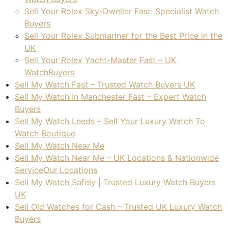
look
Sell Your Rolex Sky-Dweller Fast: Specialist Watch
ing 
Buyers
to 
Sell Your Rolex Submariner for the Best Price in the
sell 
UK
a 
Sell Your Rolex Yacht-Master Fast – UK
wat
WatchBuyers
ch. 
Sell My Watch Fast – Trusted Watch Buyers UK
Tha
Sell My Watch In Manchester Fast – Expert Watch
nk 
Buyers
you!
Sell My Watch Leeds – Sell Your Luxury Watch To
Watch Boutique
Sell My Watch Near Me
Sell My Watch Near Me – UK Locations & Nationwide
ServiceOur Locations
Sell My Watch Safely | Trusted Luxury Watch Buyers
UK
Sell Old Watches for Cash – Trusted UK Luxury Watch
Buyers