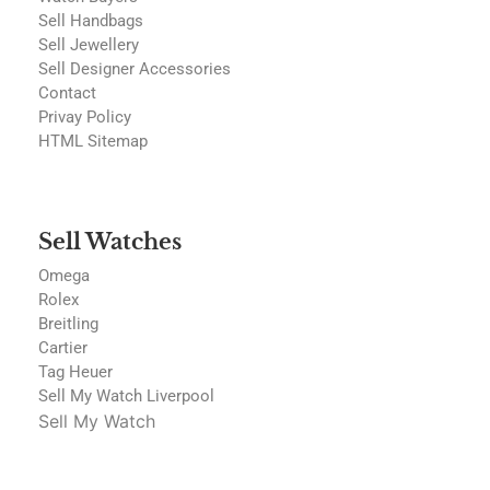
Sell Handbags
Sell Jewellery
Sell Designer Accessories
Contact
Privay Policy
HTML Sitemap
Sell Watches
Omega
Rolex
Breitling
Cartier
Tag Heuer
Sell My Watch Liverpool
Sell My Watch