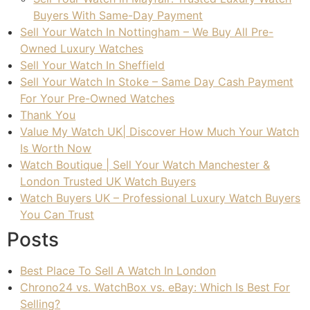
Buyers With Same-Day Payment
Sell Your Watch In Nottingham – We Buy All Pre-
Owned Luxury Watches
Sell Your Watch In Sheffield
Sell Your Watch In Stoke – Same Day Cash Payment
For Your Pre-Owned Watches
Thank You
Value My Watch UK| Discover How Much Your Watch
Is Worth Now
Watch Boutique | Sell Your Watch Manchester &
London Trusted UK Watch Buyers
Watch Buyers UK – Professional Luxury Watch Buyers
You Can Trust
Posts
Best Place To Sell A Watch In London
Chrono24 vs. WatchBox vs. eBay: Which Is Best For
Selling?