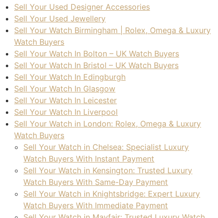
Sell Your Used Designer Accessories
Sell Your Used Jewellery
Sell Your Watch Birmingham | Rolex, Omega & Luxury
Watch Buyers
Sell Your Watch In Bolton – UK Watch Buyers
Sell Your Watch In Bristol – UK Watch Buyers
Sell Your Watch In Edingburgh
Sell Your Watch In Glasgow
Sell Your Watch In Leicester
Sell Your Watch In Liverpool
Sell Your Watch in London: Rolex, Omega & Luxury
Watch Buyers
Sell Your Watch in Chelsea: Specialist Luxury
Watch Buyers With Instant Payment
Sell Your Watch in Kensington: Trusted Luxury
Watch Buyers With Same-Day Payment
Sell Your Watch in Knightsbridge: Expert Luxury
Watch Buyers With Immediate Payment
Sell Your Watch in Mayfair: Trusted Luxury Watch