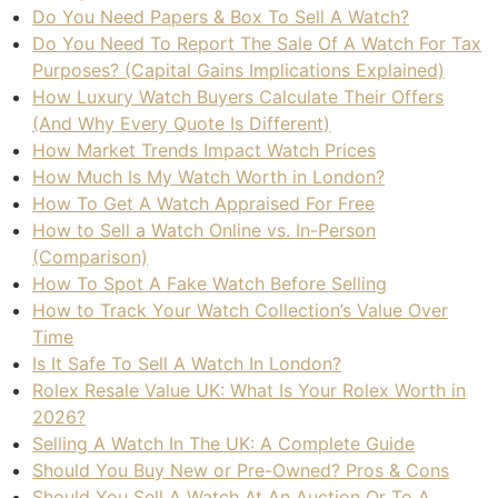
Do You Need Papers & Box To Sell A Watch?
Do You Need To Report The Sale Of A Watch For Tax
Purposes? (Capital Gains Implications Explained)
How Luxury Watch Buyers Calculate Their Offers
(And Why Every Quote Is Different)
How Market Trends Impact Watch Prices
How Much Is My Watch Worth in London?
How To Get A Watch Appraised For Free
How to Sell a Watch Online vs. In-Person
(Comparison)
How To Spot A Fake Watch Before Selling
How to Track Your Watch Collection’s Value Over
Time
Is It Safe To Sell A Watch In London?
Rolex Resale Value UK: What Is Your Rolex Worth in
2026?
Selling A Watch In The UK: A Complete Guide
Should You Buy New or Pre-Owned? Pros & Cons
Should You Sell A Watch At An Auction Or To A