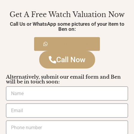
Get A Free Watch Valuation Now
Call Us or WhatsApp some pictures of your item to
Ben on:
WhatsApp Message
Call Now
Alternatively, submit our email form and Ben
will be in touch soon: