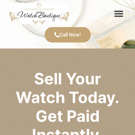
Items We Buy
Call Now!
Sell Your
Watch Today.
Get Paid
Instantly.