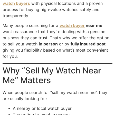
watch buyers
with physical locations and a proven
the 
to 
process for buying high-value watches safely and
tran
any
transparently.
sact
one
ion.
Many people searching for a
watch buyer
near me
want reassurance that they’re dealing with a genuine
I 
business they can trust. That’s why we offer the option
high
to sell your watch
in person
or by
fully insured post
,
ly 
giving you flexibility based on what’s most convenient
reco
for you.
mm
end 
Why “Sell My Watch Near
thei
Me” Matters
r 
serv
ices 
When people search for “sell my watch near me”, they
to 
are usually looking for:
any
A nearby or local watch buyer
one 
The option to meet in person