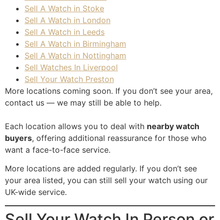
Sell A Watch in Stoke
Sell A Watch in London
Sell A Watch in Leeds
Sell A Watch in Birmingham
Sell A Watch in Nottingham
Sell Watches In Liverpool
Sell Your Watch Preston
More locations coming soon. If you don’t see your area,
contact us
— we may still be able to help.
Each location allows you to deal with
nearby watch
buyers
, offering additional reassurance for those who
want a face-to-face service.
More locations are added regularly. If you don’t see
your area listed, you can still sell your watch using our
UK-wide service.
Sell Your Watch In Person or