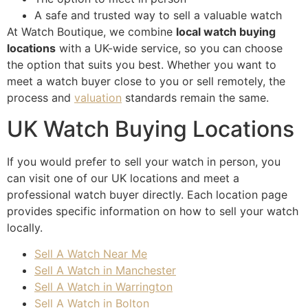
look
A safe and trusted way to sell a valuable watch
ing 
At Watch Boutique, we combine
local watch buying
to 
locations
with a UK-wide service, so you can choose
sell 
the option that suits you best. Whether you want to
a 
meet a watch buyer close to you or sell remotely, the
wat
process and
valuation
standards remain the same.
ch. 
Tha
UK Watch Buying Locations
nk 
you!
If you would prefer to sell your watch in person, you
can visit one of our UK locations and meet a
professional watch buyer directly. Each location page
provides specific information on how to sell your watch
locally.
Sell A Watch Near Me
Sell A Watch in Manchester
Sell A Watch in Warrington
Sell A Watch in Bolton