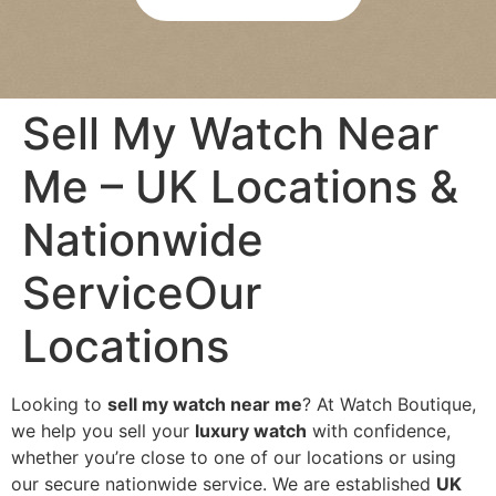
re 
bee
was 
n 
abs
agre
olut
ed 
Sell My Watch Near
ely 
pay
no 
men
Me – UK Locations &
pres
t is 
sure
quic
Nationwide
, 
k 
and 
and 
ServiceOur
I felt 
eas
com
y. 
Locations
plet
Wou
ely 
ld 
at 
hap
Looking to
sell my watch near me
? At Watch Boutique,
eas
pily 
we help you sell your
luxury watch
with confidence,
e 
reco
whether you’re close to one of our locations or using
duri
mm
our secure nationwide service. We are established
UK
ng 
end 