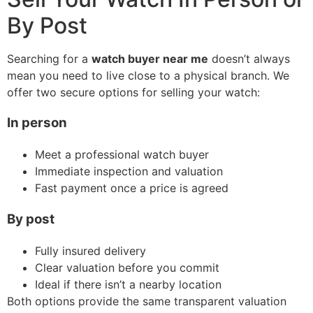
By Post
Searching for a
watch buyer near me
doesn’t always
mean you need to live close to a physical branch. We
offer two secure options for selling your watch:
In person
Meet a professional watch buyer
Immediate inspection and valuation
Fast payment once a price is agreed
By post
Fully insured delivery
Clear valuation before you commit
Ideal if there isn’t a nearby location
Both options provide the same transparent valuation