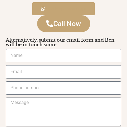
WhatsApp Message
Call Now
Alternatively, submit our email form and Ben
will be in touch soon: