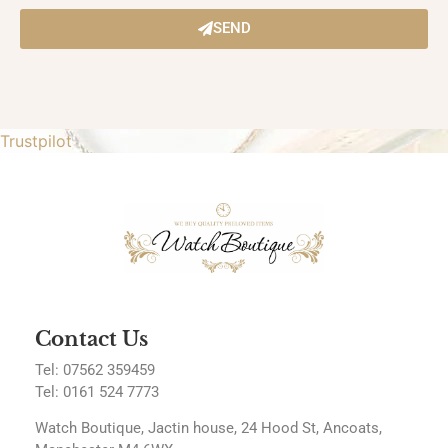
SEND
Trustpilot
Contact Us
Tel: 07562 359459
Tel:
0161 524 7773
Watch Boutique, Jactin house, 24 Hood St, Ancoats,