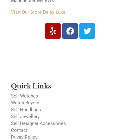
Manchester M4 6WX.
Visit Our Store Daisy Luxe
Quick Links
Sell Watches
Watch Buyers
Sell Handbags
Sell Jewellery
Sell Designer Accessories
Contact
Privay Policy