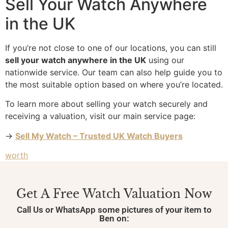
Sell Your Watch Anywhere
in the UK
If you’re not close to one of our locations, you can still
sell your watch anywhere in the UK
using our
nationwide service. Our team can also help guide you to
the most suitable option based on where you’re located.
To learn more about selling your watch securely and
receiving a valuation, visit our main service page:
→
Sell My Watch – Trusted UK Watch Buyers
worth
Get A Free Watch Valuation Now
Call Us or WhatsApp some pictures of your item to
Ben on: