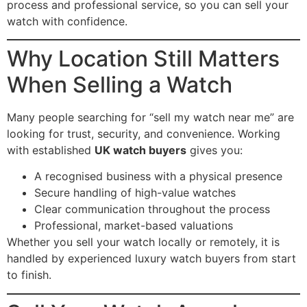
process and professional service, so you can sell your
watch with confidence.
Why Location Still Matters
When Selling a Watch
Many people searching for “sell my watch near me” are
looking for trust, security, and convenience. Working
with established
UK watch buyers
gives you:
A recognised business with a physical presence
Secure handling of high-value watches
Clear communication throughout the process
Professional, market-based valuations
Whether you sell your watch locally or remotely, it is
handled by experienced luxury watch buyers from start
to finish.