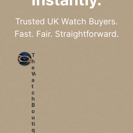
Trusted UK Watch Buyers.
Fast. Fair. Straightforward.
T
h
e
W
a
t
c
h
B
o
u
ti
q