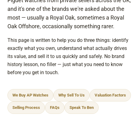
Piguet watches from private sellers across the UK,
the 
to 
and it's one of the brands we're asked about the
tran
any
most — usually a Royal Oak, sometimes a Royal
sact
one
Oak Offshore, occasionally something rarer.
ion.
This page is written to help you do three things: identify
I 
exactly what you own, understand what actually drives
high
its value, and sell it to us quickly and safely. No brand
ly 
history lesson, no filler — just what you need to know
reco
before you get in touch.
mm
end 
thei
We Buy AP Watches
Why Sell To Us
Valuation Factors
r 
serv
Selling Process
FAQs
Speak To Ben
ices 
to 
any
one 