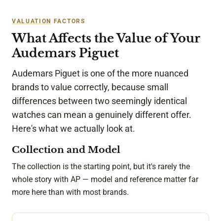
VALUATION
FACTORS
What Affects the Value of Your
Audemars Piguet
Audemars Piguet is one of the more nuanced
brands to value correctly, because small
differences between two seemingly identical
watches can mean a genuinely different offer.
Here's what we actually look at.
Collection and Model
The collection is the starting point, but it's rarely the
whole story with AP — model and reference matter far
more here than with most brands.