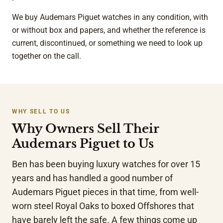
We buy Audemars Piguet watches in any condition, with
or without box and papers, and whether the reference is
current, discontinued, or something we need to look up
together on the call.
WHY SELL TO US
Why Owners Sell Their
Audemars Piguet to Us
Ben has been buying luxury watches for over 15
years and has handled a good number of
Audemars Piguet pieces in that time, from well-
worn steel Royal Oaks to boxed Offshores that
have barely left the safe. A few things come up