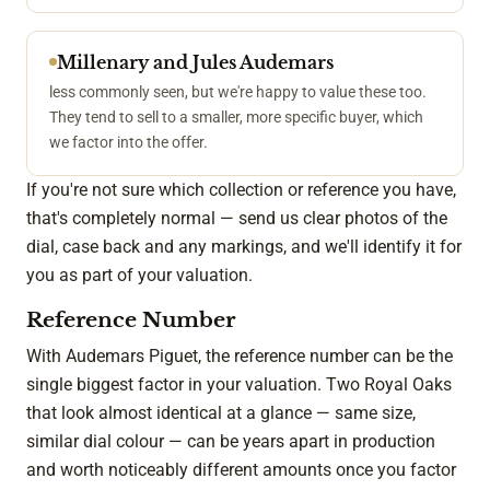
Millenary and Jules Audemars
less commonly seen, but we're happy to value these too.
They tend to sell to a smaller, more specific buyer, which
we factor into the offer.
If you're not sure which collection or reference you have,
that's completely normal — send us clear photos of the
dial, case back and any markings, and we'll identify it for
you as part of your valuation.
Reference Number
With Audemars Piguet, the reference number can be the
single biggest factor in your valuation. Two Royal Oaks
that look almost identical at a glance — same size,
similar dial colour — can be years apart in production
and worth noticeably different amounts once you factor