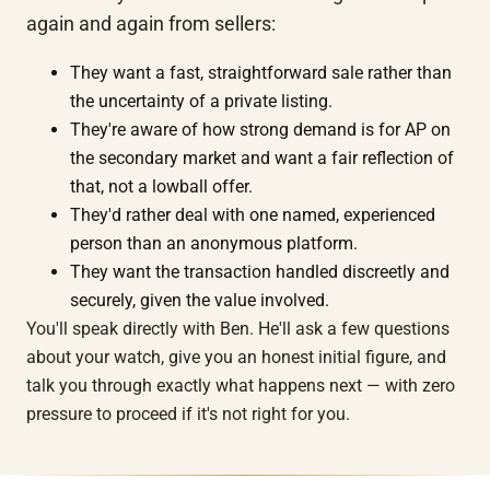
again and again from sellers:
They want a fast, straightforward sale rather than
the uncertainty of a private listing.
They're aware of how strong demand is for AP on
the secondary market and want a fair reflection of
that, not a lowball offer.
They'd rather deal with one named, experienced
person than an anonymous platform.
They want the transaction handled discreetly and
securely, given the value involved.
You'll speak directly with Ben. He'll ask a few questions
about your watch, give you an honest initial figure, and
talk you through exactly what happens next — with zero
pressure to proceed if it's not right for you.