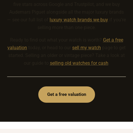
five stars across Google and Trustpilot, and we buy
Audemars Piguet alongside all the major luxury brands
— see our full list of
luxury watch brands we buy
if you're
selling more than one piece.
Ready to find out what your watch is worth?
Get a free
valuation
today, or head to our
sell my watch
page to get
started. Selling an older or vintage piece? Take a look at
our guide to
selling old watches for cash
.
Get a free valuation