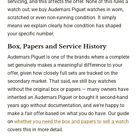
servicing, and this affects the offer. None of this rules a
watch out; we buy Audemars Piguet watches in worn,
scratched or even non-running condition. It simply
means we explain clearly how condition has shaped
your specific number.
Box, Papers and Service History
Audemars Piguet is one of the brands where a complete
set genuinely makes a meaningful difference to your
offer, given how closely full sets are tracked on the
secondary market. That said, we still buy watches
without the original box or papers — many owners have
inherited an Audemars Piguet or bought it second-hand
years ago without documentation, and we're happy to
make a fair offer based on what you do have. Our guide
on
whether you need the box and papers to sell a watch
covers this in more detail.