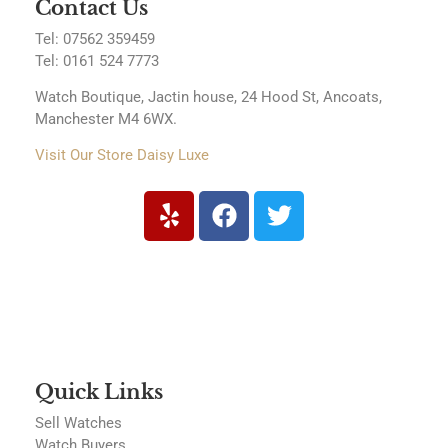
Contact Us
Tel: 07562 359459
Tel:
0161 524 7773
Watch Boutique, Jactin house, 24 Hood St, Ancoats,
Manchester M4 6WX.
Visit Our Store Daisy Luxe
Quick Links
Sell Watches
Watch Buyers