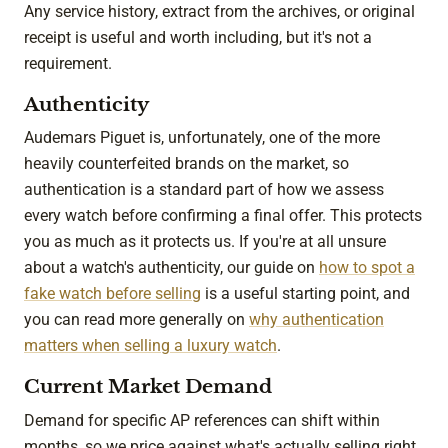
Any service history, extract from the archives, or original
receipt is useful and worth including, but it's not a
requirement.
Authenticity
Audemars Piguet is, unfortunately, one of the more
heavily counterfeited brands on the market, so
authentication is a standard part of how we assess
every watch before confirming a final offer. This protects
you as much as it protects us. If you're at all unsure
about a watch's authenticity, our guide on
how to spot a
fake watch before selling
is a useful starting point, and
you can read more generally on
why authentication
matters when selling a luxury watch
.
Current Market Demand
Demand for specific AP references can shift within
months, so we price against what's actually selling right