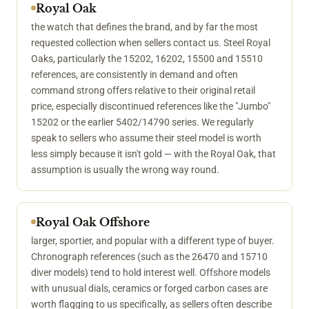
Royal Oak
the watch that defines the brand, and by far the most
requested collection when sellers contact us. Steel Royal
Oaks, particularly the 15202, 16202, 15500 and 15510
references, are consistently in demand and often
command strong offers relative to their original retail
price, especially discontinued references like the "Jumbo"
15202 or the earlier 5402/14790 series. We regularly
speak to sellers who assume their steel model is worth
less simply because it isn't gold — with the Royal Oak, that
assumption is usually the wrong way round.
Royal Oak Offshore
larger, sportier, and popular with a different type of buyer.
Chronograph references (such as the 26470 and 15710
diver models) tend to hold interest well. Offshore models
with unusual dials, ceramics or forged carbon cases are
worth flagging to us specifically, as sellers often describe