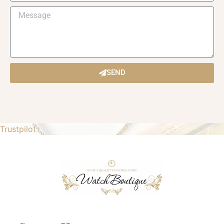
SEND
Trustpilot