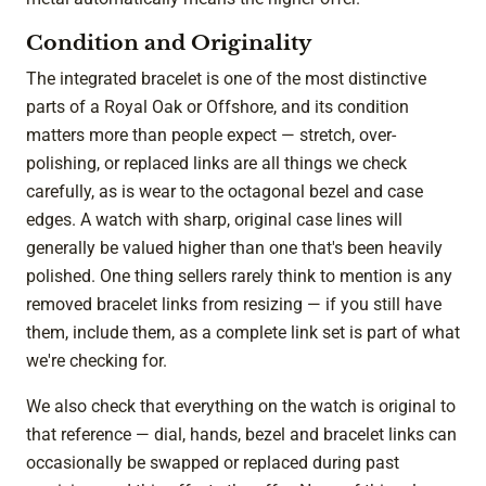
Condition and Originality
The integrated bracelet is one of the most distinctive
parts of a Royal Oak or Offshore, and its condition
matters more than people expect — stretch, over-
polishing, or replaced links are all things we check
carefully, as is wear to the octagonal bezel and case
edges. A watch with sharp, original case lines will
generally be valued higher than one that's been heavily
polished. One thing sellers rarely think to mention is any
removed bracelet links from resizing — if you still have
them, include them, as a complete link set is part of what
we're checking for.
We also check that everything on the watch is original to
that reference — dial, hands, bezel and bracelet links can
occasionally be swapped or replaced during past