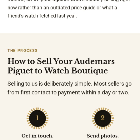
now rather than an outdated price guide or what a
friend's watch fetched last year.
THE PROCESS
How to Sell Your Audemars
Piguet to Watch Boutique
Selling to us is deliberately simple. Most sellers go
from first contact to payment within a day or two.
1
2
Get in touch.
Send photos.