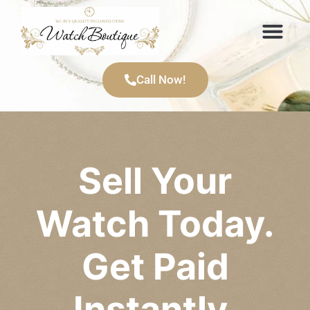
Items We Buy
Call Now!
Sell Your
Watch Today.
Get Paid
Instantly.