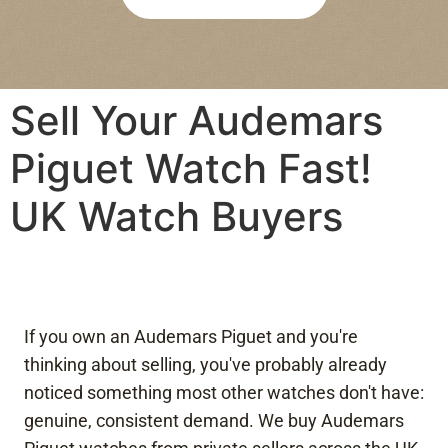
re 
bee
was 
n 
abs
agre
olut
ed 
Sell Your Audemars
ely 
pay
no 
men
Piguet Watch Fast!
pres
t is 
sure
quic
UK Watch Buyers
, 
k 
and 
and 
I felt 
eas
com
y. 
plet
Wou
ely 
ld 
If you own an Audemars Piguet and you're
at 
hap
thinking about selling, you've probably already
eas
pily 
noticed something most other watches don't have:
e 
reco
genuine, consistent demand. We buy Audemars
duri
mm
ng 
end 