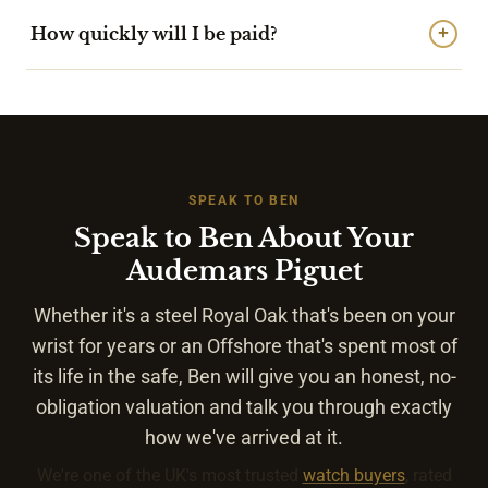
How quickly will I be paid?
+
SPEAK TO BEN
Speak to Ben About Your
Audemars Piguet
Whether it's a steel Royal Oak that's been on your
wrist for years or an Offshore that's spent most of
its life in the safe, Ben will give you an honest, no-
obligation valuation and talk you through exactly
how we've arrived at it.
We're one of the UK's most trusted
watch buyers
, rated