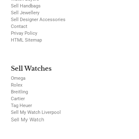
Sell Handbags
Sell Jewellery
Sell Designer Accessories
Contact
Privay Policy
HTML Sitemap
Sell Watches
Omega
Rolex
Breitling
Cartier
Tag Heuer
Sell My Watch Liverpool
Sell My Watch