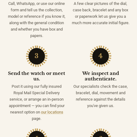
Call, WhatsApp, or use our online
A few clear pictures of the dial,
form and tell us the collection,
case back, bracelet and any box
model or reference if you know it,
or paperwork let us give you a
along with the general condition
much more accurate initial figure.
and whether you have box and
papers.
3
4
Send the watch or meet
We inspect and
us.
authenticate.
Post it using our fully insured
Our specialists check the case,
Royal Mail Special Delivery
bracelet, dial, movement and
service, or arrange an in-person
reference against the details
appointment — you can find your
you've given us.
nearest option on
our locations
page.