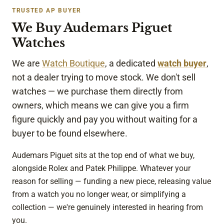
look
TRUSTED AP BUYER
ing 
We Buy Audemars Piguet
to 
sell 
Watches
a 
wat
We are
Watch Boutique
, a dedicated
watch buyer
,
ch. 
not a dealer trying to move stock. We don't sell
Tha
watches — we purchase them directly from
nk 
owners, which means we can give you a firm
you!
figure quickly and pay you without waiting for a
buyer to be found elsewhere.
Audemars Piguet sits at the top end of what we buy,
alongside Rolex and Patek Philippe. Whatever your
reason for selling — funding a new piece, releasing value
from a watch you no longer wear, or simplifying a
collection — we're genuinely interested in hearing from
you.