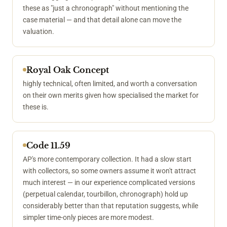
these as "just a chronograph" without mentioning the
case material — and that detail alone can move the
valuation.
Royal Oak Concept
highly technical, often limited, and worth a conversation
on their own merits given how specialised the market for
these is.
Code 11.59
AP's more contemporary collection. It had a slow start
with collectors, so some owners assume it won't attract
much interest — in our experience complicated versions
(perpetual calendar, tourbillon, chronograph) hold up
considerably better than that reputation suggests, while
simpler time-only pieces are more modest.