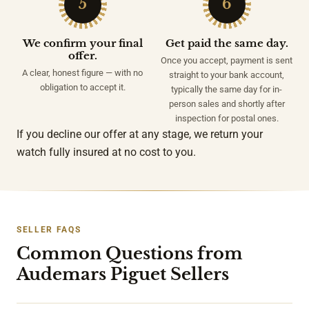
5
6
We confirm your final
Get paid the same day.
offer.
Once you accept, payment is sent
A clear, honest figure — with no
straight to your bank account,
obligation to accept it.
typically the same day for in-
person sales and shortly after
inspection for postal ones.
If you decline our offer at any stage, we return your
watch fully insured at no cost to you.
SELLER FAQS
Common Questions from
Audemars Piguet Sellers