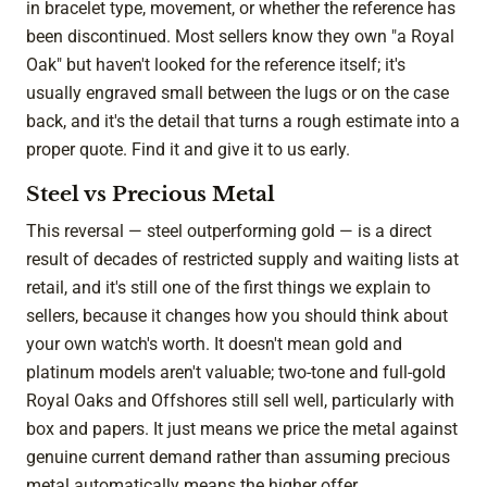
in bracelet type, movement, or whether the reference has
been discontinued. Most sellers know they own "a Royal
Oak" but haven't looked for the reference itself; it's
usually engraved small between the lugs or on the case
back, and it's the detail that turns a rough estimate into a
proper quote. Find it and give it to us early.
Steel vs Precious Metal
This reversal — steel outperforming gold — is a direct
result of decades of restricted supply and waiting lists at
retail, and it's still one of the first things we explain to
sellers, because it changes how you should think about
your own watch's worth. It doesn't mean gold and
platinum models aren't valuable; two-tone and full-gold
Royal Oaks and Offshores still sell well, particularly with
box and papers. It just means we price the metal against
genuine current demand rather than assuming precious
metal automatically means the higher offer.