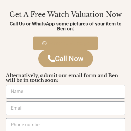
Get A Free Watch Valuation Now
Call Us or WhatsApp some pictures of your item to
Ben on:
WhatsApp Message
Call Now
Alternatively, submit our email form and Ben
will be in touch soon: