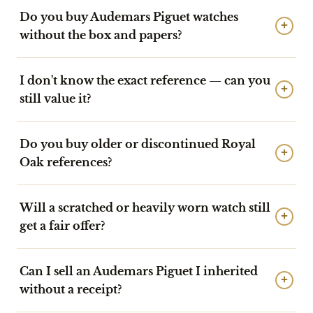
Do you buy Audemars Piguet watches
+
without the box and papers?
I don't know the exact reference — can you
+
still value it?
Do you buy older or discontinued Royal
+
Oak references?
Will a scratched or heavily worn watch still
+
get a fair offer?
Can I sell an Audemars Piguet I inherited
+
without a receipt?