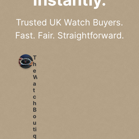
Trusted UK Watch Buyers.
Fast. Fair. Straightforward.
T
h
e
W
a
t
c
h
B
o
u
ti
q