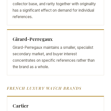
collector base, and rarity together with originality
has a significant effect on demand for individual
references.
Girard-Perregaux
Girard-Perregaux maintains a smaller, specialist
secondary market, and buyer interest
concentrates on specific references rather than
the brand as a whole.
FRENCH LUXURY WATCH BRANDS
Cartier