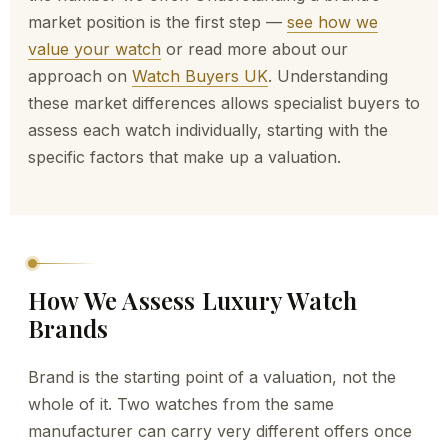
market position is the first step —
see how we
value your watch
or read more about our
approach on
Watch Buyers UK
. Understanding
these market differences allows specialist buyers to
assess each watch individually, starting with the
specific factors that make up a valuation.
How We Assess Luxury Watch
Brands
Brand is the starting point of a valuation, not the
whole of it. Two watches from the same
manufacturer can carry very different offers once