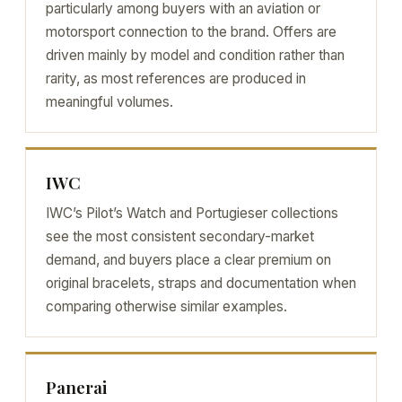
particularly among buyers with an aviation or
motorsport connection to the brand. Offers are
driven mainly by model and condition rather than
rarity, as most references are produced in
meaningful volumes.
IWC
IWC’s Pilot’s Watch and Portugieser collections
see the most consistent secondary-market
demand, and buyers place a clear premium on
original bracelets, straps and documentation when
comparing otherwise similar examples.
Panerai