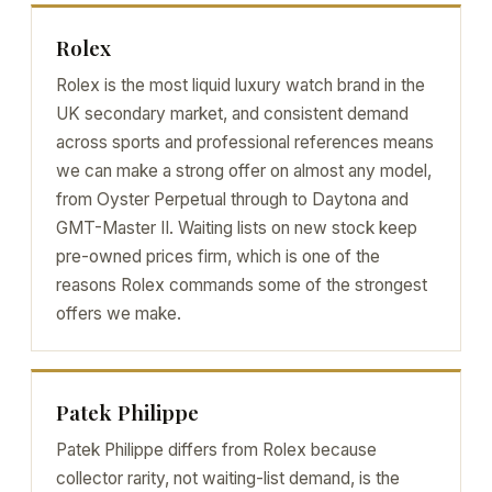
Rolex
Rolex is the most liquid luxury watch brand in the
UK secondary market, and consistent demand
across sports and professional references means
we can make a strong offer on almost any model,
from Oyster Perpetual through to Daytona and
GMT-Master II. Waiting lists on new stock keep
pre-owned prices firm, which is one of the
reasons Rolex commands some of the strongest
offers we make.
Patek Philippe
Patek Philippe differs from Rolex because
collector rarity, not waiting-list demand, is the