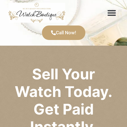
Items We Buy
Call Now!
Sell Your
Watch Today.
Get Paid
Instantly.