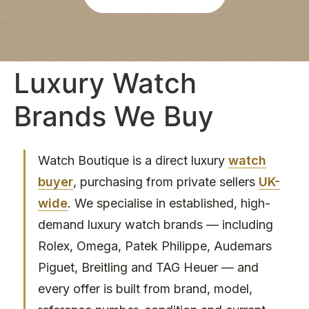
re 
bee
was 
n 
abs
agre
olut
ed 
Luxury Watch
ely 
pay
no 
men
Brands We Buy
pres
t is 
sure
quic
, 
k 
and 
and 
Watch Boutique is a direct luxury
watch
I felt 
eas
buyer
, purchasing from private sellers
UK-
com
y. 
wide
. We specialise in established, high-
plet
Wou
demand luxury watch brands — including
ely 
ld 
at 
hap
Rolex, Omega, Patek Philippe, Audemars
eas
pily 
Piguet, Breitling and TAG Heuer — and
e 
reco
every offer is built from brand, model,
duri
mm
ng 
end 