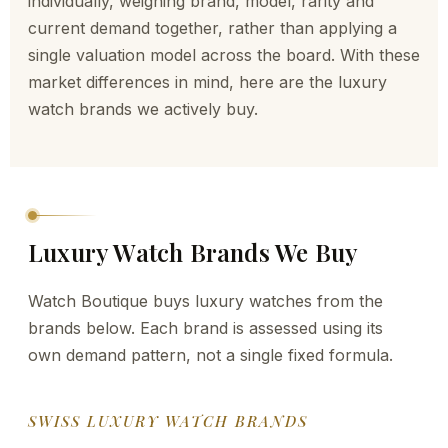
individually, weighing brand, model, rarity and
current demand together, rather than applying a
single valuation model across the board. With these
market differences in mind, here are the luxury
watch brands we actively buy.
Luxury Watch Brands We Buy
Watch Boutique buys luxury watches from the
brands below. Each brand is assessed using its
own demand pattern, not a single fixed formula.
SWISS LUXURY WATCH BRANDS