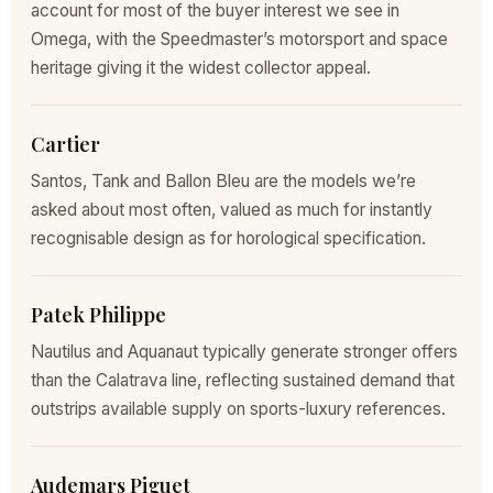
account for most of the buyer interest we see in
Omega, with the Speedmaster’s motorsport and space
heritage giving it the widest collector appeal.
Cartier
Santos, Tank and Ballon Bleu are the models we’re
asked about most often, valued as much for instantly
recognisable design as for horological specification.
Patek Philippe
Nautilus and Aquanaut typically generate stronger offers
than the Calatrava line, reflecting sustained demand that
outstrips available supply on sports-luxury references.
Audemars Piguet