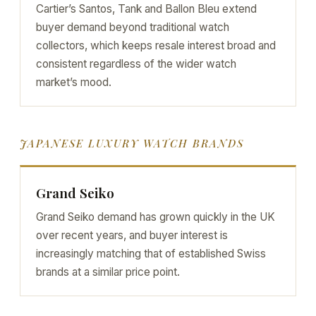
Cartier’s Santos, Tank and Ballon Bleu extend
buyer demand beyond traditional watch
collectors, which keeps resale interest broad and
consistent regardless of the wider watch
market’s mood.
JAPANESE LUXURY WATCH BRANDS
Grand Seiko
Grand Seiko demand has grown quickly in the UK
over recent years, and buyer interest is
increasingly matching that of established Swiss
brands at a similar price point.