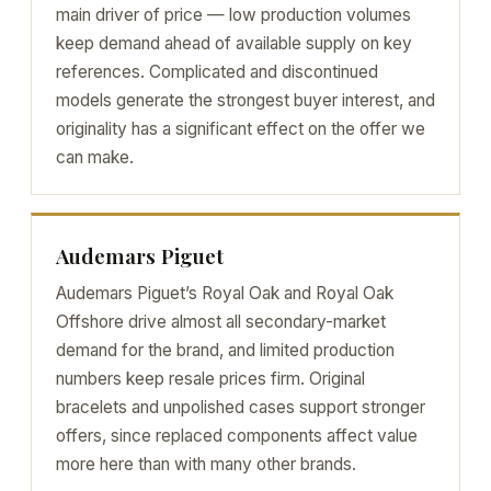
main driver of price — low production volumes
keep demand ahead of available supply on key
references. Complicated and discontinued
models generate the strongest buyer interest, and
originality has a significant effect on the offer we
can make.
Audemars Piguet
Audemars Piguet’s Royal Oak and Royal Oak
Offshore drive almost all secondary-market
demand for the brand, and limited production
numbers keep resale prices firm. Original
bracelets and unpolished cases support stronger
offers, since replaced components affect value
more here than with many other brands.