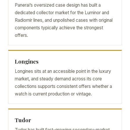
Panerai’s oversized case design has built a
dedicated collector market for the Luminor and
Radiomir lines, and unpolished cases with original
components typically achieve the strongest
offers.
Longines
Longines sits at an accessible point in the luxury
market, and steady demand across its core
collections supports consistent offers whether a
watch is current production or vintage.
Tudor
Tudor has built fast-growing secondary-market