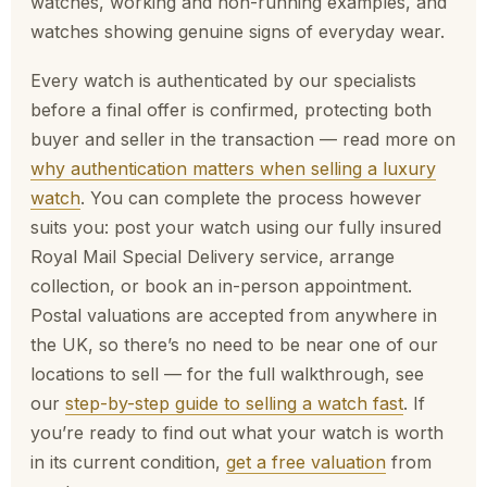
watches, working and non-running examples, and
watches showing genuine signs of everyday wear.
Every watch is authenticated by our specialists
before a final offer is confirmed, protecting both
buyer and seller in the transaction — read more on
why authentication matters when selling a luxury
watch
. You can complete the process however
suits you: post your watch using our fully insured
Royal Mail Special Delivery service, arrange
collection, or book an in-person appointment.
Postal valuations are accepted from anywhere in
the UK, so there’s no need to be near one of our
locations to sell — for the full walkthrough, see
our
step-by-step guide to selling a watch fast
. If
you’re ready to find out what your watch is worth
in its current condition,
get a free valuation
from