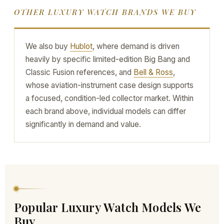
OTHER LUXURY WATCH BRANDS WE BUY
We also buy
Hublot
, where demand is driven
heavily by specific limited-edition Big Bang and
Classic Fusion references, and
Bell & Ross
,
whose aviation-instrument case design supports
a focused, condition-led collector market. Within
each brand above, individual models can differ
significantly in demand and value.
Popular Luxury Watch Models We
Buy