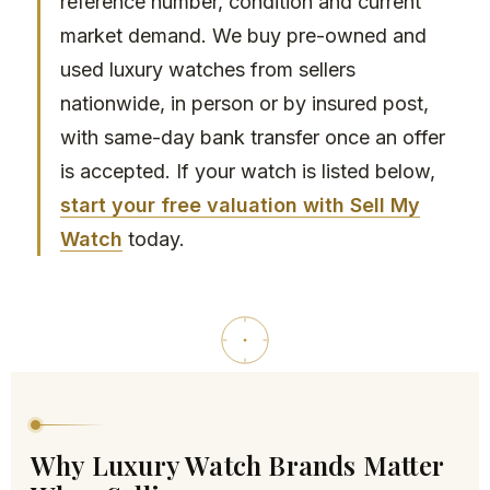
reference number, condition and current
the 
to 
market demand. We buy pre-owned and
tran
any
used luxury watches from sellers
sact
one
nationwide, in person or by insured post,
ion.
with same-day bank transfer once an offer
I 
is accepted. If your watch is listed below,
high
start your free valuation with Sell My
ly 
reco
Watch
today.
mm
end 
thei
r 
serv
ices 
to 
any
Why Luxury Watch Brands Matter
one 