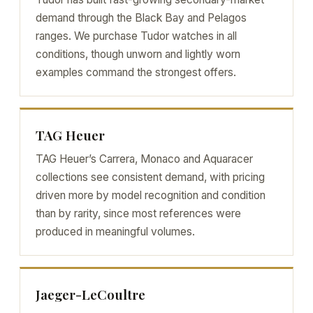
demand through the Black Bay and Pelagos
ranges. We purchase Tudor watches in all
conditions, though unworn and lightly worn
examples command the strongest offers.
TAG Heuer
TAG Heuer’s Carrera, Monaco and Aquaracer
collections see consistent demand, with pricing
driven more by model recognition and condition
than by rarity, since most references were
produced in meaningful volumes.
Jaeger-LeCoultre