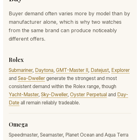
Buyer demand often varies more by model than by
manufacturer alone, which is why two watches
from the same brand can produce noticeably
different offers.
Rolex
Submariner
,
Daytona
,
GMT-Master II
,
Datejust
,
Explorer
and
Sea-Dweller
generate the strongest and most
consistent demand within the Rolex range, though
Yacht-Master
,
Sky-Dweller
,
Oyster Perpetual
and
Day-
Date
all remain reliably tradeable.
Omega
Speedmaster, Seamaster, Planet Ocean and Aqua Terra