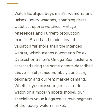
Watch Boutique buys men’s, women’s and
unisex luxury watches, spanning dress
watches, sports watches, vintage
references and current-production
models. Brand and model drive the
valuation far more than the intended
wearer, which means a women’s Rolex
Datejust or a men’s Omega Seamaster are
assessed using the same criteria described
above — reference number, condition,
originality and current market demand.
Whether you are selling a classic dress
watch or a modern sports model, our
specialists value it against its own segment
of the luxury watch market.