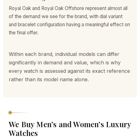
Royal Oak and Royal Oak Offshore represent almost all
of the demand we see for the brand, with dial variant
and bracelet configuration having a meaningful effect on
the final offer.
Within each brand, individual models can differ
significantly in demand and value, which is why
every watch is assessed against its exact reference
rather than its model name alone.
We Buy Men’s and Women’s Luxury
Watches