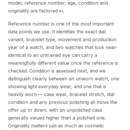
model, reference number, age, condition and
originality are factored in.
Reference number is one of the most important
data points we use. It identifies the exact dial
variant, bracelet type, movement and production
year of a watch, and two watches that look near-
identical to an untrained eye can carry a
meaningfully different value once the reference is
checked. Condition is assessed next, and we
distinguish clearly between an unworn watch, one
showing light everyday wear, and one that is
heavily worn — case wear, bracelet stretch, dial
condition and any previous polishing all move the
offer up or down, with an unpolished case
generally valued higher than a polished one.
Originality matters just as much as cosmetic