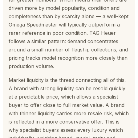
driven more by model popularity, condition and
completeness than by scarcity alone — a well-kept
Omega Speedmaster will typically outperform a
rarer reference in poor condition. TAG Heuer
follows a similar pattern: demand concentrates
around a small number of flagship collections, and
pricing tracks model recognition more closely than
production volume.
Market liquidity is the thread connecting all of this.
A brand with strong liquidity can be resold quickly
at a predictable price, which allows a specialist
buyer to offer close to full market value. A brand
with thinner liquidity carries more resale risk, which
is reflected in a more conservative offer. This is
why specialist buyers assess every luxury watch