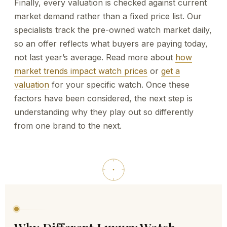
Finally, every valuation is checked against current
market demand rather than a fixed price list. Our
specialists track the pre-owned watch market daily,
so an offer reflects what buyers are paying today,
not last year’s average. Read more about
how
market trends impact watch prices
or
get a
valuation
for your specific watch. Once these
factors have been considered, the next step is
understanding why they play out so differently
from one brand to the next.