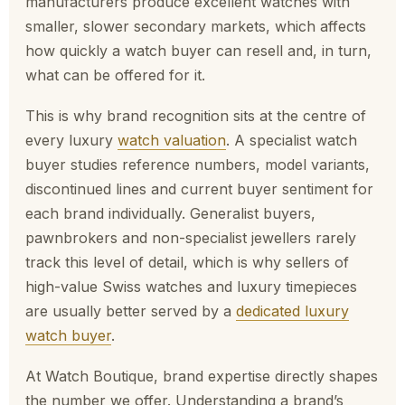
manufacturers produce excellent watches with
smaller, slower secondary markets, which affects
how quickly a watch buyer can resell and, in turn,
what can be offered for it.
This is why brand recognition sits at the centre of
every luxury
watch valuation
. A specialist watch
buyer studies reference numbers, model variants,
discontinued lines and current buyer sentiment for
each brand individually. Generalist buyers,
pawnbrokers and non-specialist jewellers rarely
track this level of detail, which is why sellers of
high-value Swiss watches and luxury timepieces
are usually better served by a
dedicated luxury
watch buyer
.
At Watch Boutique, brand expertise directly shapes
the number we offer. Understanding a brand’s