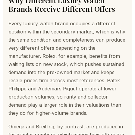
Why Different Luxury Watch
Brands Receive Different Offers
Every luxury watch brand occupies a different
position within the secondary market, which is why
the same condition and completeness can produce
very different offers depending on the
manufacturer. Rolex, for example, benefits from
waiting lists on new stock, which pushes sustained
demand into the pre-owned market and keeps
resale prices firm across most references. Patek
Philippe and Audemars Piguet operate at lower
production volumes, so rarity and collector
demand play a larger role in their valuations than
they do for higher-volume brands.
Omega and Breitling, by contrast, are produced in
far greater numbers, which means their offers are