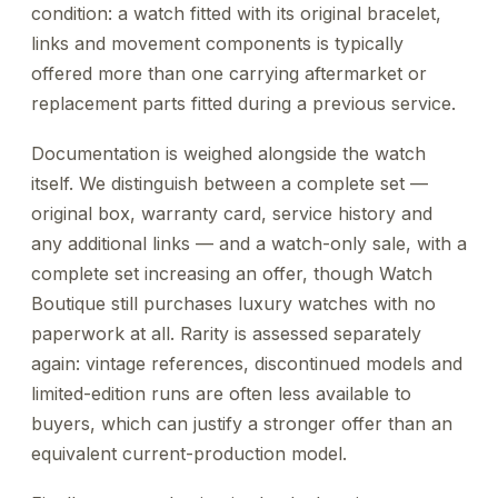
condition: a watch fitted with its original bracelet,
links and movement components is typically
offered more than one carrying aftermarket or
replacement parts fitted during a previous service.
Documentation is weighed alongside the watch
itself. We distinguish between a complete set —
original box, warranty card, service history and
any additional links — and a watch-only sale, with a
complete set increasing an offer, though Watch
Boutique still purchases luxury watches with no
paperwork at all. Rarity is assessed separately
again: vintage references, discontinued models and
limited-edition runs are often less available to
buyers, which can justify a stronger offer than an
equivalent current-production model.