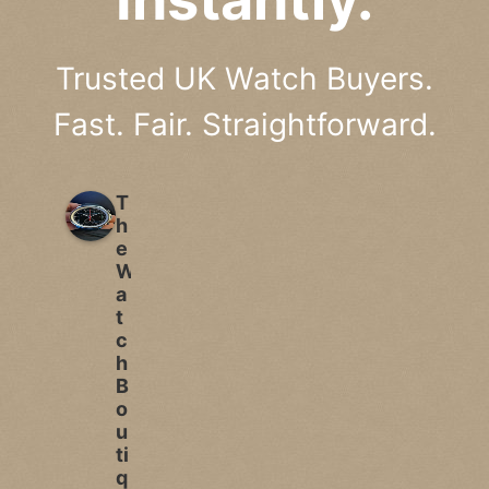
Trusted UK Watch Buyers.
Fast. Fair. Straightforward.
T
h
e
W
a
t
c
h
B
o
u
ti
q