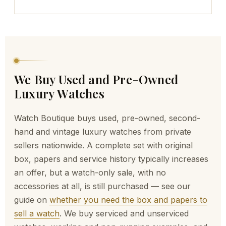
We Buy Used and Pre-Owned
Luxury Watches
Watch Boutique buys used, pre-owned, second-
hand and vintage luxury watches from private
sellers nationwide. A complete set with original
box, papers and service history typically increases
an offer, but a watch-only sale, with no
accessories at all, is still purchased — see our
guide on
whether you need the box and papers to
sell a watch
. We buy serviced and unserviced