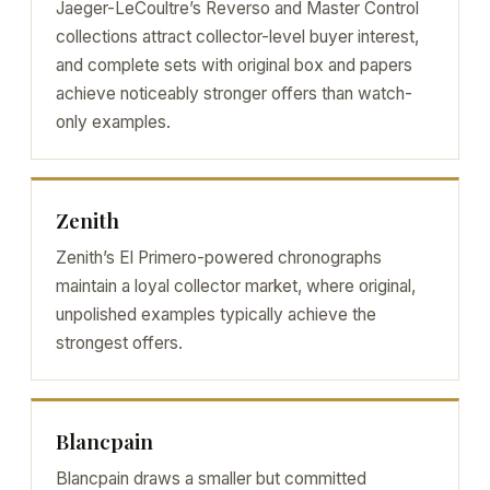
Jaeger-LeCoultre’s Reverso and Master Control
collections attract collector-level buyer interest,
and complete sets with original box and papers
achieve noticeably stronger offers than watch-
only examples.
Zenith
Zenith’s El Primero-powered chronographs
maintain a loyal collector market, where original,
unpolished examples typically achieve the
strongest offers.
Blancpain
Blancpain draws a smaller but committed