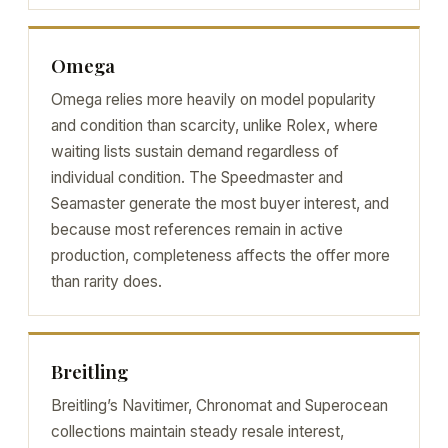
Omega
Omega relies more heavily on model popularity
and condition than scarcity, unlike Rolex, where
waiting lists sustain demand regardless of
individual condition. The Speedmaster and
Seamaster generate the most buyer interest, and
because most references remain in active
production, completeness affects the offer more
than rarity does.
Breitling
Breitling’s Navitimer, Chronomat and Superocean
collections maintain steady resale interest,