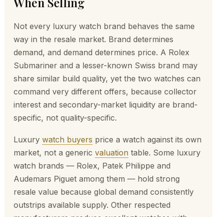
When Selling
look
ing 
Not every luxury watch brand behaves the same
to 
sell 
way in the resale market. Brand determines
a 
demand, and demand determines price. A Rolex
wat
Submariner and a lesser-known Swiss brand may
ch. 
share similar build quality, yet the two watches can
Tha
command very different offers, because collector
nk 
interest and secondary-market liquidity are brand-
you!
specific, not quality-specific.
Luxury
watch buyers
price a watch against its own
market, not a generic
valuation
table. Some luxury
watch brands — Rolex, Patek Philippe and
Audemars Piguet among them — hold strong
resale value because global demand consistently
outstrips available supply. Other respected