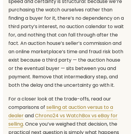
speed and certainty is structural: because we’re
purchasing the watch ourselves rather than
finding a buyer for it, there’s no dependency on a
third party’s interest, no auction calendar to wait
for, and nothing that can fall through after the
fact. An auction house’s seller’s commission and
an online marketplace’s time and fraud risk both
exist because a third party — the auction house
or the eventual buyer — sits between you and
payment. Remove that intermediary step, and
both the delay and the uncertainty go with it.
For a closer look at the trade-offs, read our
comparisons of
selling at auction versus to a
dealer
and
Chrono24 vs WatchBox vs eBay for
selling
. Once you’ve weighed that decision, the
practical next question is simply what happens