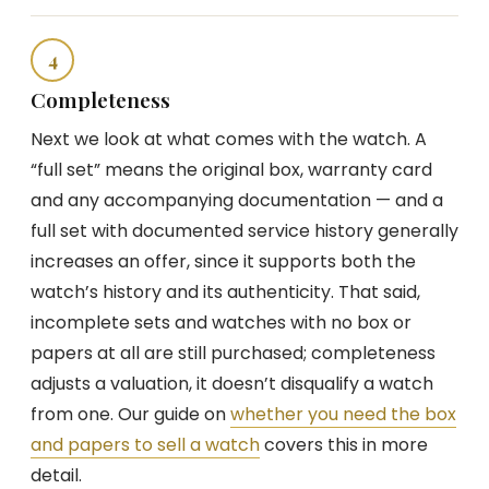
4
Completeness
Next we look at what comes with the watch. A
“full set” means the original box, warranty card
and any accompanying documentation — and a
full set with documented service history generally
increases an offer, since it supports both the
watch’s history and its authenticity. That said,
incomplete sets and watches with no box or
papers at all are still purchased; completeness
adjusts a valuation, it doesn’t disqualify a watch
from one. Our guide on
whether you need the box
and papers to sell a watch
covers this in more
detail.