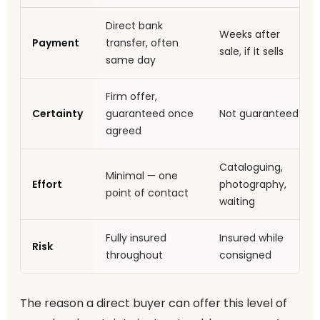
Direct bank
Weeks after
Payment
transfer, often
sale, if it sells
same day
Firm offer,
Certainty
guaranteed once
Not guaranteed
agreed
Cataloguing,
Minimal — one
Effort
photography,
point of contact
waiting
Fully insured
Insured while
Risk
throughout
consigned
The reason a direct buyer can offer this level of