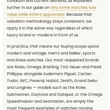
condition and current demand, as explained
further in our guide on
why some watches lose
value while others appreciate
. Because that
valuation methodology stays consistent, we
apply it in the same way regardless of which
luxury brand or model is in front of us.
In practice, that means our buying scope spans
modern and vintage, men’s and ladies’, sports
and dress watches. Our most requested brands
are Rolex, Omega, Breitling, TAG Heuer and Patek
Philippe, alongside Audemars Piguet, Cartier,
Tudor, IWC, Panerai, Hublot, Zenith, Grand Seiko
and Longines — models such as the Rolex
Submariner, Daytona and Datejust, or the Omega
Speedmaster and Seamaster, are simply the
most frequent examples of watches moving