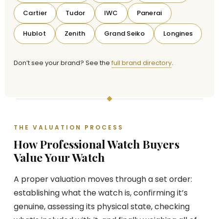
Cartier
Tudor
IWC
Panerai
Hublot
Zenith
Grand Seiko
Longines
Don’t see your brand? See the
full brand directory
.
THE VALUATION PROCESS
How Professional Watch Buyers
Value Your Watch
A proper valuation moves through a set order:
establishing what the watch is, confirming it’s
genuine, assessing its physical state, checking