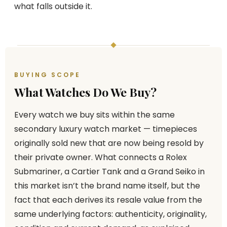
what falls outside it.
BUYING SCOPE
What Watches Do We Buy?
Every watch we buy sits within the same
secondary luxury watch market — timepieces
originally sold new that are now being resold by
their private owner. What connects a Rolex
Submariner, a Cartier Tank and a Grand Seiko in
this market isn’t the brand name itself, but the
fact that each derives its resale value from the
same underlying factors: authenticity, originality,