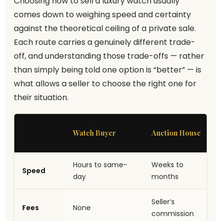
Choosing how to sell a luxury watch usually
comes down to weighing speed and certainty
against the theoretical ceiling of a private sale.
Each route carries a genuinely different trade-
off, and understanding those trade-offs — rather
than simply being told one option is “better” — is
what allows a seller to choose the right one for
their situation.
Watch Buyer
Auction House
Hours to same-
Weeks to
Speed
day
months
Seller’s
Fees
None
commission