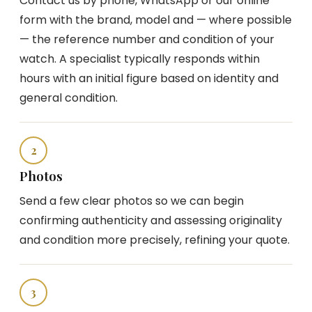
Contact us by phone, WhatsApp or our online
form with the brand, model and — where possible
— the reference number and condition of your
watch. A specialist typically responds within
hours with an initial figure based on identity and
general condition.
2
Photos
Send a few clear photos so we can begin
confirming authenticity and assessing originality
and condition more precisely, refining your quote.
3