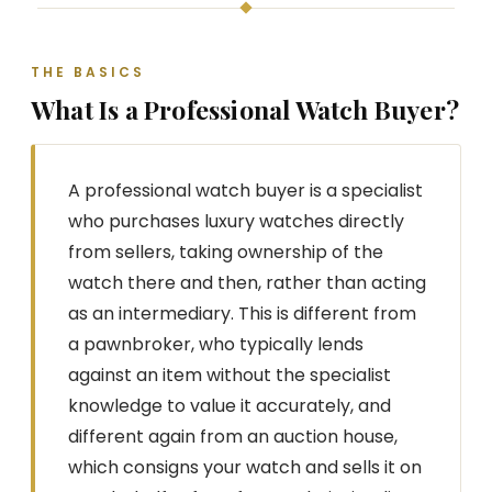
THE BASICS
What Is a Professional Watch Buyer?
A professional watch buyer is a specialist
who purchases luxury watches directly
from sellers, taking ownership of the
watch there and then, rather than acting
as an intermediary. This is different from
a pawnbroker, who typically lends
against an item without the specialist
knowledge to value it accurately, and
different again from an auction house,
which consigns your watch and sells it on