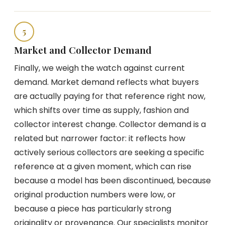
5
Market and Collector Demand
Finally, we weigh the watch against current
demand. Market demand reflects what buyers
are actually paying for that reference right now,
which shifts over time as supply, fashion and
collector interest change. Collector demand is a
related but narrower factor: it reflects how
actively serious collectors are seeking a specific
reference at a given moment, which can rise
because a model has been discontinued, because
original production numbers were low, or
because a piece has particularly strong
originality or provenance. Our specialists monitor