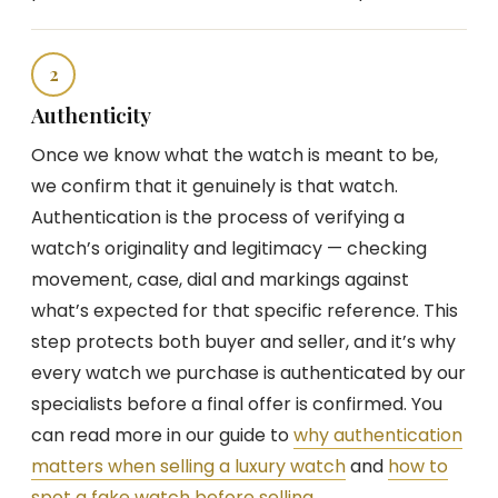
2
Authenticity
Once we know what the watch is meant to be,
we confirm that it genuinely is that watch.
Authentication is the process of verifying a
watch’s originality and legitimacy — checking
movement, case, dial and markings against
what’s expected for that specific reference. This
step protects both buyer and seller, and it’s why
every watch we purchase is authenticated by our
specialists before a final offer is confirmed. You
can read more in our guide to
why authentication
matters when selling a luxury watch
and
how to
spot a fake watch before selling
.