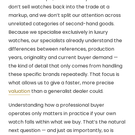
don’t sell watches back into the trade at a
markup, and we don’t split our attention across
unrelated categories of second-hand goods.
Because we specialise exclusively in luxury
watches, our specialists already understand the
differences between references, production
years, originality and current buyer demand —
the kind of detail that only comes from handling
these specific brands repeatedly. That focus is
what allows us to give a faster, more precise
valuation
than a generalist dealer could.
Understanding how a professional buyer
operates only matters in practice if your own
watch falls within what we buy. That’s the natural
next question — and just as importantly, so is