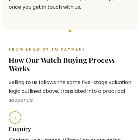
once you get in touch with us.
FROM ENQUIRY TO PAYMENT
How Our Watch Buying Process
Works
Selling to us follows the same five-stage valuation
logic outlined above, translated into a practical
sequence:
1
Enquiry