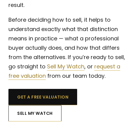
look
result.
ing 
to 
Before deciding how to sell, it helps to
sell 
understand exactly what that distinction
a 
means in practice — what a professional
wat
ch. 
buyer actually does, and how that differs
Tha
from the alternatives. If you’re ready to sell,
nk 
go straight to
Sell My Watch
, or
request a
you!
free valuation
from our team today.
GET A FREE VALUATION
SELL MY WATCH