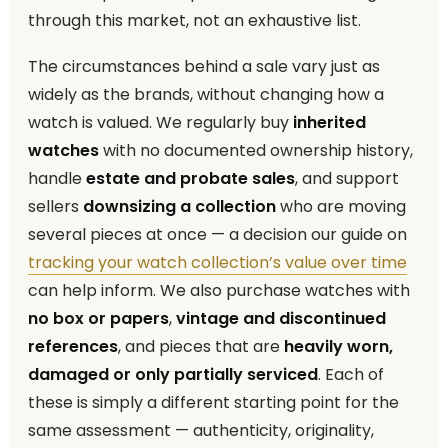
through this market, not an exhaustive list.
The circumstances behind a sale vary just as
widely as the brands, without changing how a
watch is valued. We regularly buy
inherited
watches
with no documented ownership history,
handle
estate and probate sales
, and support
sellers
downsizing a collection
who are moving
several pieces at once — a decision our guide on
tracking your watch collection’s value over time
can help inform. We also purchase watches with
no box or papers
,
vintage and discontinued
references
, and pieces that are
heavily worn,
damaged or only partially serviced
. Each of
these is simply a different starting point for the
same assessment — authenticity, originality,