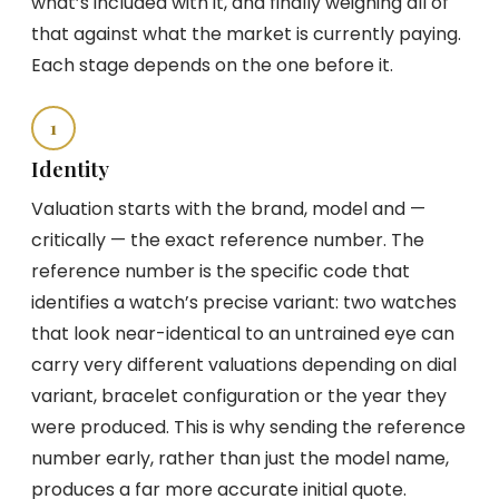
what’s included with it, and finally weighing all of
that against what the market is currently paying.
Each stage depends on the one before it.
1
Identity
Valuation starts with the brand, model and —
critically — the exact reference number. The
reference number is the specific code that
identifies a watch’s precise variant: two watches
that look near-identical to an untrained eye can
carry very different valuations depending on dial
variant, bracelet configuration or the year they
were produced. This is why sending the reference
number early, rather than just the model name,
produces a far more accurate initial quote.