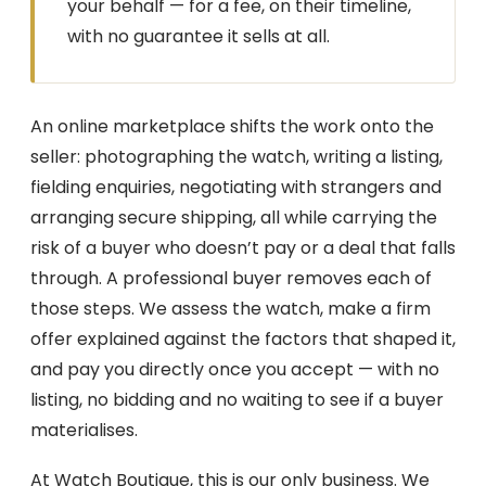
your behalf — for a fee, on their timeline,
with no guarantee it sells at all.
An online marketplace shifts the work onto the
seller: photographing the watch, writing a listing,
fielding enquiries, negotiating with strangers and
arranging secure shipping, all while carrying the
risk of a buyer who doesn’t pay or a deal that falls
through. A professional buyer removes each of
those steps. We assess the watch, make a firm
offer explained against the factors that shaped it,
and pay you directly once you accept — with no
listing, no bidding and no waiting to see if a buyer
materialises.
At Watch Boutique, this is our only business. We