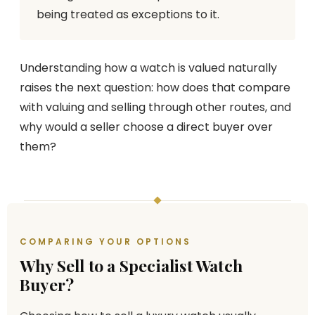
being treated as exceptions to it.
Understanding how a watch is valued naturally
raises the next question: how does that compare
with valuing and selling through other routes, and
why would a seller choose a direct buyer over
them?
COMPARING YOUR OPTIONS
Why Sell to a Specialist Watch
Buyer?