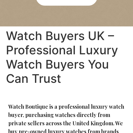
re 
bee
was 
n 
abs
agre
olut
ed 
Watch Buyers UK –
ely 
pay
no 
men
Professional Luxury
pres
t is 
sure
quic
Watch Buyers You
, 
k 
and 
and 
Can Trust
I felt 
eas
com
y. 
plet
Wou
ely 
ld 
at 
hap
Watch Boutique is a professional luxury watch
eas
pily 
buyer, purchasing watches directly from
e 
reco
private sellers across the United Kingdom. We
duri
mm
buy pre-owned luxury watches from brands
ng 
end 