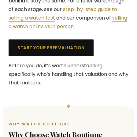
behind it stay the same. For a fuller walkthrough
of each stage, see our
step-by-step guide to
selling a watch fast
and our comparison of
selling
a watch online vs in person
.
START YOUR FREE VALUATION
Before you do, it’s worth understanding
specifically who’s handling that valuation and why
that matters.
WHY WATCH BOUTIQUE
Why Choose Watch Boutique