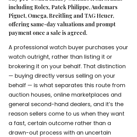
including Rolex, Patek Philippe, Audemars
the 
to 
tran
any
Piguet, Omega, Breitling and TAG Heuer,
sact
one
offering same-day valuations and prompt
ion.
payment once a sale is agreed.
I 
A professional watch buyer purchases your
high
watch outright, rather than listing it or
ly 
brokering it on your behalf. That distinction
reco
mm
— buying directly versus selling on your
end 
behalf — is what separates this route from
thei
auction houses, online marketplaces and
r 
serv
general second-hand dealers, and it’s the
ices 
reason sellers come to us when they want
to 
a fast, certain outcome rather than a
any
one 
drawn-out process with an uncertain