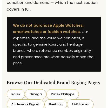
condition and demand — which the next section
covers in full.
We do not purchase Apple Watches,
smartwatches or fashion watches.
Our
expertise, and the value we can offer, is
specific to genuine luxury and heritage
brands, where reference number, originality
and provenance are what actually move the
price.
Browse Our Dedicated Brand Buying Pages
Rolex
Omega
Patek Philippe
Audemars Piguet
Breitling
TAG Heuer