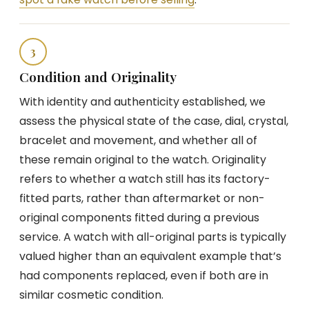
3
Condition and Originality
With identity and authenticity established, we
assess the physical state of the case, dial, crystal,
bracelet and movement, and whether all of
these remain original to the watch. Originality
refers to whether a watch still has its factory-
fitted parts, rather than aftermarket or non-
original components fitted during a previous
service. A watch with all-original parts is typically
valued higher than an equivalent example that’s
had components replaced, even if both are in
similar cosmetic condition.