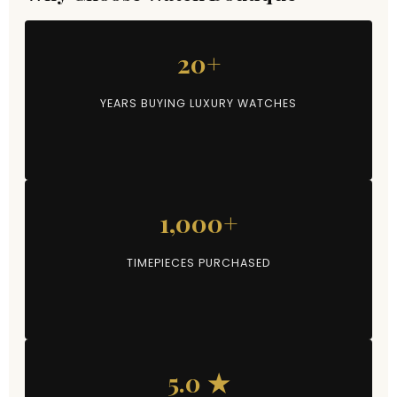
20+
YEARS BUYING LUXURY WATCHES
1,000+
TIMEPIECES PURCHASED
5.0 ★