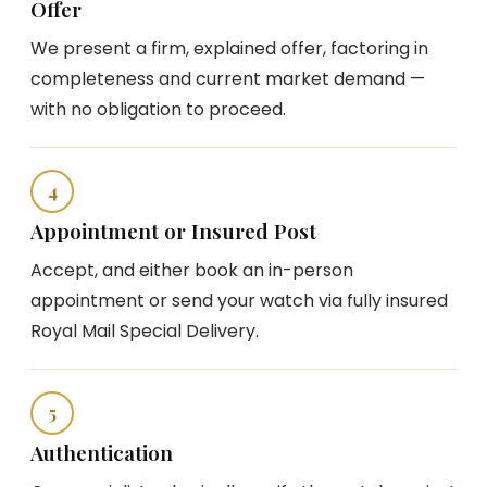
Offer
We present a firm, explained offer, factoring in
completeness and current market demand —
with no obligation to proceed.
4
Appointment or Insured Post
Accept, and either book an in-person
appointment or send your watch via fully insured
Royal Mail Special Delivery.
5
Authentication