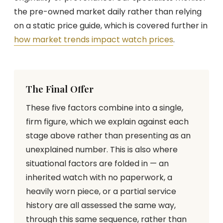
the pre-owned market daily rather than relying
on a static price guide, which is covered further in
how market trends impact watch prices
.
The Final Offer
These five factors combine into a single,
firm figure, which we explain against each
stage above rather than presenting as an
unexplained number. This is also where
situational factors are folded in — an
inherited watch with no paperwork, a
heavily worn piece, or a partial service
history are all assessed the same way,
through this same sequence, rather than