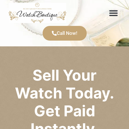
Items We Buy
Call Now!
Sell Your
Watch Today.
Get Paid
Instantly.