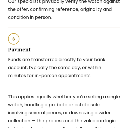
Our specialists physically verify the watch against
the offer, confirming reference, originality and
condition in person.
6
Payment
Funds are transferred directly to your bank
account, typically the same day, or within
minutes for in-person appointments.
This applies equally whether you’re selling a single
watch, handling a probate or estate sale
involving several pieces, or downsizing a wider
collection — the process and the valuation logic