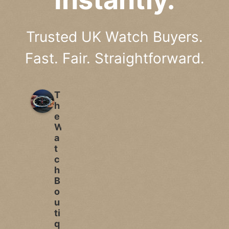
Trusted UK Watch Buyers.
Fast. Fair. Straightforward.
T
h
e
W
a
t
c
h
B
o
u
ti
q