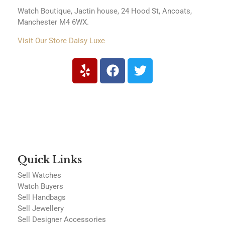
Watch Boutique, Jactin house, 24 Hood St, Ancoats,
Manchester M4 6WX.
Visit Our Store Daisy Luxe
Quick Links
Sell Watches
Watch Buyers
Sell Handbags
Sell Jewellery
Sell Designer Accessories