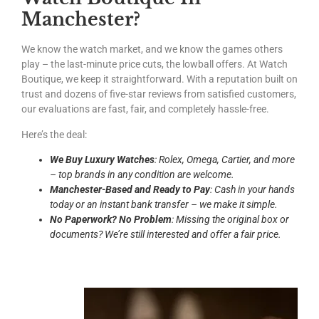
Manchester?
We know the watch market, and we know the games others
play – the last-minute price cuts, the lowball offers. At Watch
Boutique, we keep it straightforward. With a reputation built on
trust and dozens of five-star reviews from satisfied customers,
our evaluations are fast, fair, and completely hassle-free.
Here’s the deal:
We Buy Luxury Watches
: Rolex, Omega, Cartier, and more
– top brands in any condition are welcome.
Manchester-Based and Ready to Pay
: Cash in your hands
today or an instant bank transfer – we make it simple.
No Paperwork? No Problem
: Missing the original box or
documents? We’re still interested and offer a fair price.