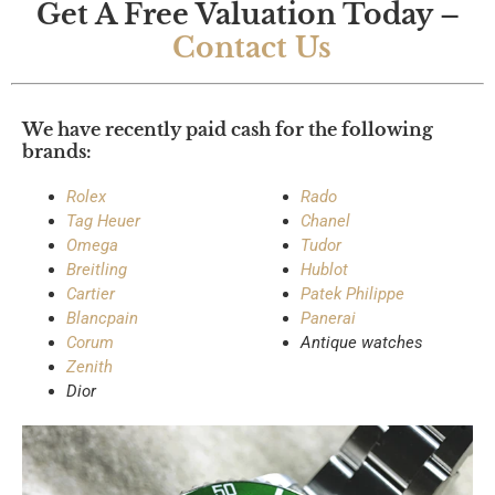
Get A Free Valuation Today –
the 
to 
Contact Us
tran
any
sact
one
ion.
We have recently paid cash for the following
brands:
I 
high
Rolex
Rado
ly 
Tag Heuer
Chanel
reco
Omega
Tudor
mm
Breitling
Hublot
end 
Cartier
Patek Philippe
thei
Blancpain
Panerai
r 
Corum
Antique watches
Zenith
serv
Dior
ices 
to 
any
one 