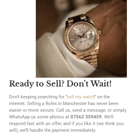
Ready to Sell? Don’t Wait!
Don’t keeping searching for “
sell my watch
” on the
internet. Selling a Rolex in Manchester has never been
easier or more secure. Call us, send a message, or simply
WhatsApp us some photos at
07562 359459
. We’ll
respond fast with an offer, and if you like it (we think you
will), we’ll handle the payment immediately.