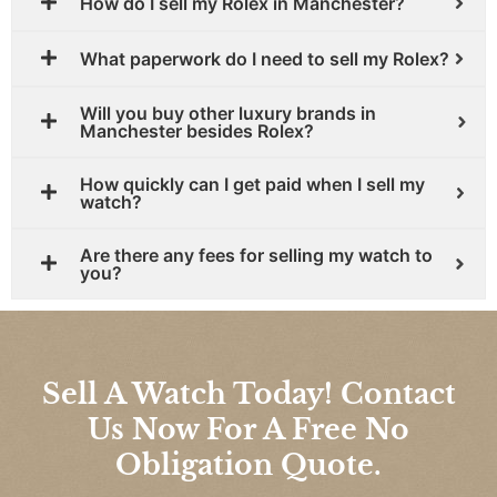
How do I sell my Rolex in Manchester?
What paperwork do I need to sell my Rolex?
Will you buy other luxury brands in
Manchester besides Rolex?
How quickly can I get paid when I sell my
watch?
Are there any fees for selling my watch to
you?
Sell A Watch Today! Contact
Us Now For A Free No
Obligation Quote.