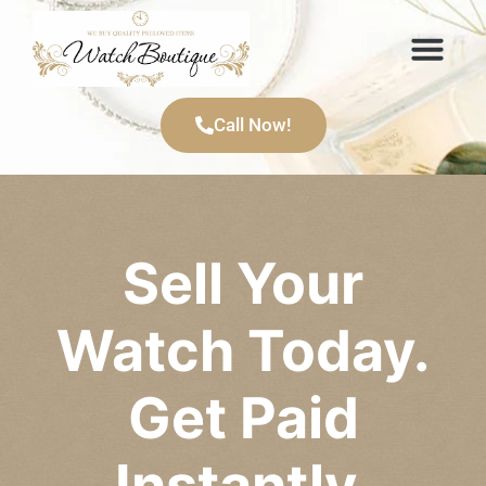
Items We Buy
Call Now!
Sell Your
Watch Today.
Get Paid
Instantly.