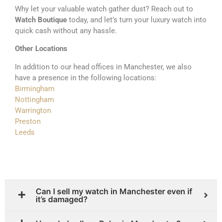
Why let your valuable watch gather dust? Reach out to
Watch Boutique
today, and let’s turn your luxury watch into
quick cash without any hassle.
Other Locations
In addition to our head offices in Manchester, we also
have a presence in the following locations:
Birmingham
Nottingham
Warrington
Preston
Leeds
Can I sell my watch in Manchester even if
it’s damaged?