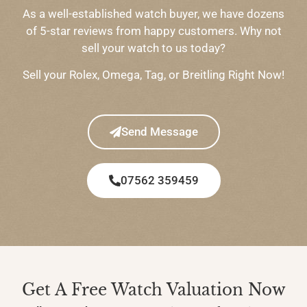
As a well-established watch buyer, we have dozens
of 5-star reviews from happy customers. Why not
sell your watch to us today?
Sell your Rolex, Omega, Tag, or Breitling Right Now!
Send Message
07562 359459
Get A Free Watch Valuation Now