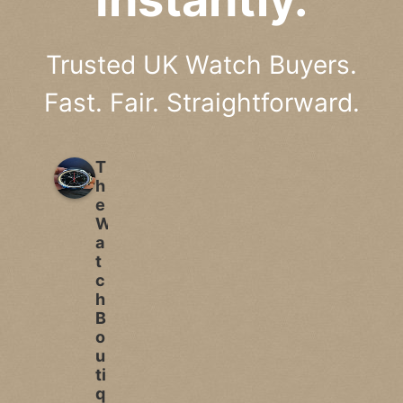
Trusted UK Watch Buyers.
Fast. Fair. Straightforward.
T
h
e
W
a
t
c
h
B
o
u
ti
q