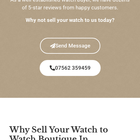
of 5-star reviews from happy customers.
Why not sell your watch to us today?
Send Message
07562 359459
Why Sell Your Watch to
Watch Boutique In