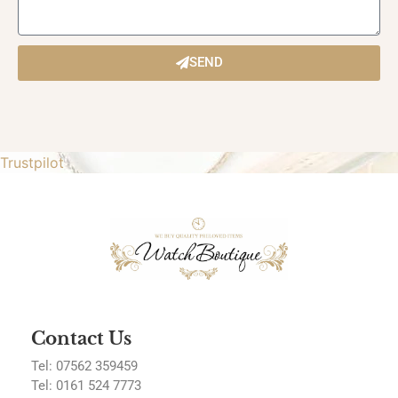
SEND
Trustpilot
Contact Us
Tel: 07562 359459
Tel:
0161 524 7773