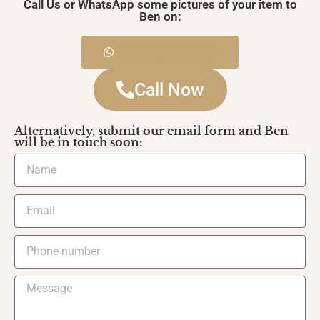
Call Us or WhatsApp some pictures of your item to
Ben on:
WhatsApp Message
Call Now
Alternatively, submit our email form and Ben
will be in touch soon: