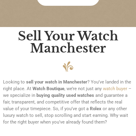
re 
bee
was 
n 
abs
agre
olut
ed 
Sell Your Watch
ely 
pay
no 
men
Manchester
pres
t is 
sure
quic
, 
k 
and 
and 
I felt 
eas
Looking to
sell your watch in Manchester
? You’ve landed in the
com
y. 
right place. At
Watch Boutique
, we’re not just any
watch buyer
–
plet
Wou
we specialize in
buying quality used watches
and guarantee a
ely 
ld 
fair, transparent, and competitive offer that reflects the real
at 
hap
value of your timepiece. So, if you’ve got a
Rolex
or any other
eas
pily 
luxury watch to sell, stop scrolling and start earning. Why wait
e 
reco
for the right buyer when you’ve already found them?
duri
mm
ng 
end 