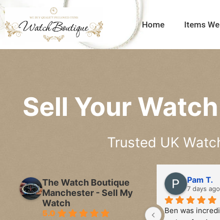
Home
Items We
Sell Your Watch 
Trusted UK Watch 
Pam T.
The Watch Boutique
7 days ago
Manchester - Sell My
Watch
Ben was incredib
5.0