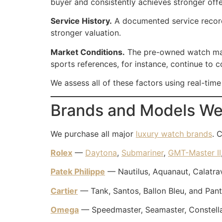
buyer and consistently achieves stronger offe
Service History.
A documented service record 
stronger valuation.
Market Conditions.
The pre-owned watch market
sports references, for instance, continue to
We assess all of these factors using real-tim
Brands and Models We
We purchase all major
luxury watch brands
. 
Rolex
—
Daytona
,
Submariner
,
GMT-Master II
Patek Philippe
— Nautilus, Aquanaut, Calatra
Cartier
— Tank, Santos, Ballon Bleu, and Pant
Omega
— Speedmaster, Seamaster, Constellat