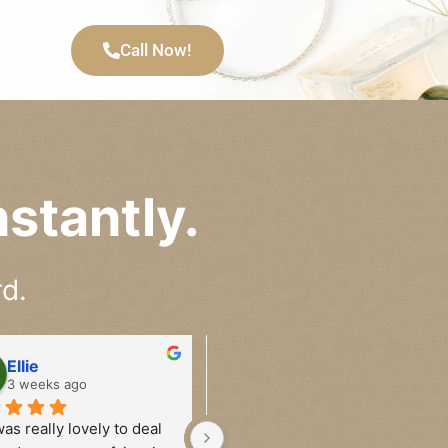
Call Now!
stantly.
d.
Ellie
Alana
3 weeks ago
4 weeks ago
as really lovely to deal 
Have sold watches to Ben on 