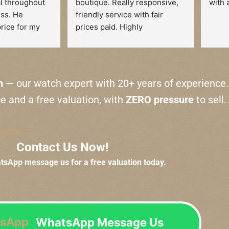
l throughout 
boutique. Really responsive, 
with 
ss. He 
friendly service with fair 
rice for my 
prices paid. Highly 
he time to 
recommended.
e reasoning 
tion. There 
no pressure, 
n
— our watch expert with 20+ years of experience.
tely at ease 
ce and a free valuation, with
ZERO pressure
to sell.
action.
end their 
stpilot
ne looking to 
Contact Us Now!
ank you!
atsApp message us for a free valuation today.
WhatsApp Message Us