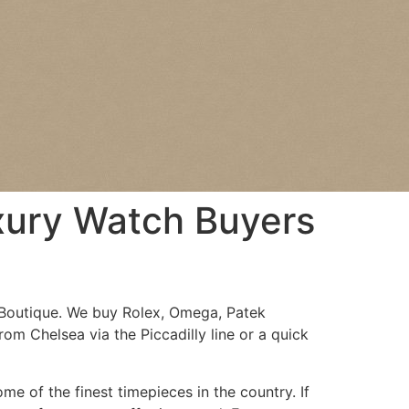
uxury Watch Buyers
Boutique. We buy Rolex, Omega, Patek
rom Chelsea via the Piccadilly line or a quick
e of the finest timepieces in the country. If