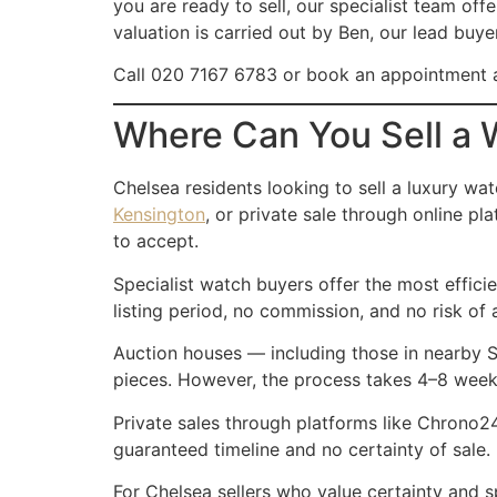
you are ready to sell, our specialist team off
valuation is carried out by Ben, our lead buy
Call 020 7167 6783 or book an appointment a
Where Can You Sell a 
Chelsea residents looking to sell a luxury wat
Kensington
, or private sale through online 
to accept.
Specialist watch buyers offer the most effici
listing period, no commission, and no risk of 
Auction houses — including those in nearby
pieces. However, the process takes 4–8 weeks,
Private sales through platforms like Chrono24
guaranteed timeline and no certainty of sale.
For Chelsea sellers who value certainty and 