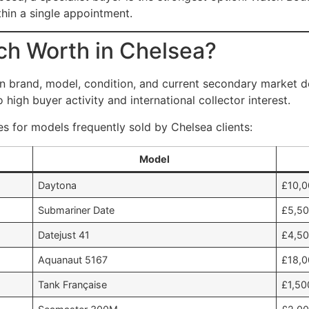
hin a single appointment.
ch Worth in Chelsea?
on brand, model, condition, and current secondary market
 high buyer activity and international collector interest.
s for models frequently sold by Chelsea clients:
Model
Daytona
£10,0
Submariner Date
£5,50
Datejust 41
£4,50
Aquanaut 5167
£18,0
Tank Française
£1,50