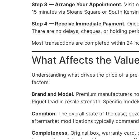
Step 3 — Arrange Your Appointment.
Visit 
15 minutes via Sloane Square or South Kensingt
Step 4 — Receive Immediate Payment.
Once 
There are no delays, cheques, or holding peri
Most transactions are completed within 24 hou
What Affects the Valu
Understanding what drives the price of a pre
factors:
Brand and Model.
Premium manufacturers hold
Piguet lead in resale strength. Specific mode
Condition.
The overall state of the case, beze
aftermarket modifications typically command
Completeness.
Original box, warranty card, 