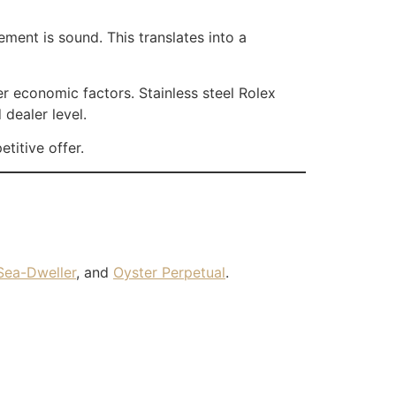
ent is sound. This translates into a
er economic factors. Stainless steel Rolex
dealer level.
titive offer.
Sea-Dweller
, and
Oyster Perpetual
.