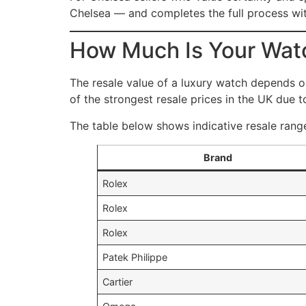
Chelsea — and completes the full process wit
How Much Is Your Wat
The resale value of a luxury watch depends 
of the strongest resale prices in the UK due to
The table below shows indicative resale range
Brand
Rolex
Rolex
Rolex
Patek Philippe
Cartier