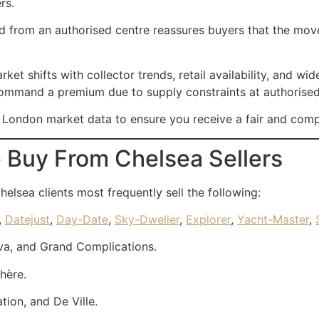
rs.
from an authorised centre reassures buyers that the movem
 shifts with collector trends, retail availability, and wid
 command a premium due to supply constraints at authorised 
e London market data to ensure you receive a fair and compe
 Buy From Chelsea Sellers
Chelsea clients most frequently sell the following:
,
Datejust
,
Day-Date
,
Sky-Dweller
,
Explorer
,
Yacht-Master
,
va, and Grand Complications.
hère.
ion, and De Ville.