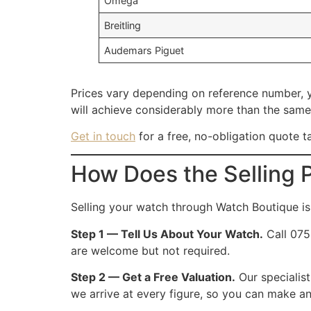
Omega
Breitling
Audemars Piguet
Prices vary depending on reference number, y
will achieve considerably more than the same
Get in touch
for a free, no-obligation quote t
How Does the Selling 
Selling your watch through Watch Boutique is 
Step 1 — Tell Us About Your Watch.
Call 075
are welcome but not required.
Step 2 — Get a Free Valuation.
Our specialis
we arrive at every figure, so you can make an