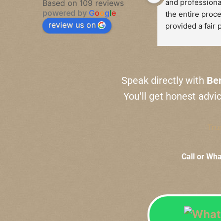
and professiona
Based on 109 reviews
powered by
G
o
o
g
l
e
the entire proce
review us on
provided a fair p
watch and took t
fully explain th
behind his valua
was absolutely 
Speak directly with
Be
and I felt comple
You'll get honest advi
during the trans
I highly recomm
Tru
services to anyo
sell a watch. Th
Call or Wh