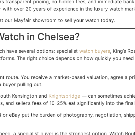
ers transparent pricing, no hidden fees, and immediate bank
er with over 20 years of experience in the luxury watch mar
t our Mayfair showroom to sell your watch today.
Watch in Chelsea?
ch have several options: specialist
watch buyers
, King’s Ro
platforms. The right choice depends on how quickly you nee
ent route. You receive a market-based valuation, agree a pr
a buyer pulling out.
 South Kensington and
Knightsbridge
— can sometimes achieve
 and seller’s fees of 10–25% eat significantly into the fina
 or eBay put the burden of photography, negotiation, shipp
speed, a specialist buyer is the strongest option. Watch B