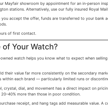
our Mayfair showroom by appointment for an in-person inspe
on stations. Alternatively, use our fully insured Royal Mail
you accept the offer, funds are transferred to your bank 
ods.
rs of first contact.
e of Your Watch?
-owned watch helps you know what to expect when selling in
 their value far more consistently on the secondary marke
ls within each brand — particularly limited runs or discont
l, crystal, dial, and movement has a direct impact on prici
 20–40% more than those in poor condition.
purchase receipt, and hang tags add measurable value. A co