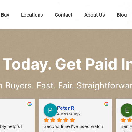
 Buy
Locations
Contact
About Us
Blog
Today. Get Paid In
Buyers. Fast. Fair. Straightforwar
Peter R.
2 weeks ago
ly helpful 
Second time I’ve used watch 
Ben w