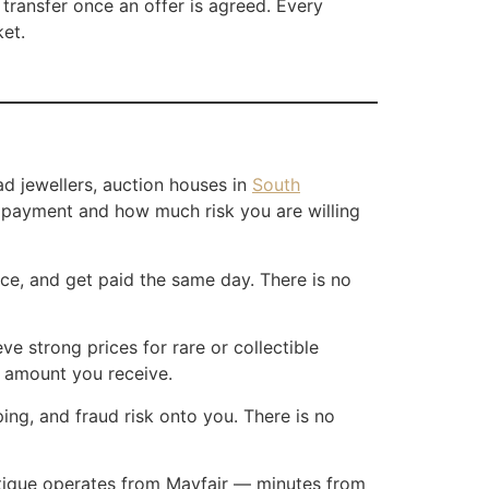
 transfer once an offer is agreed. Every
ket.
ad jewellers, auction houses in
South
d payment and how much risk you are willing
ice, and get paid the same day. There is no
 strong prices for rare or collectible
l amount you receive.
ing, and fraud risk onto you. There is no
outique operates from Mayfair — minutes from