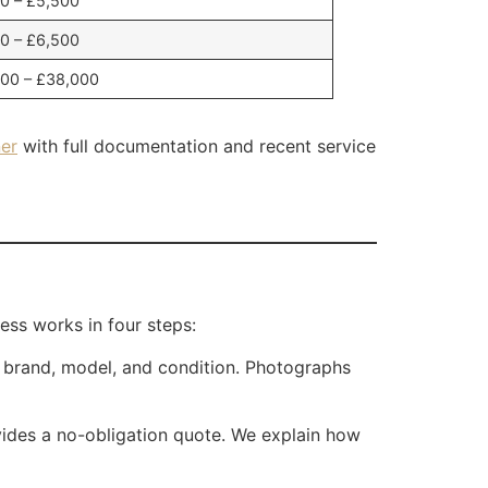
0 – £5,500
0 – £6,500
00 – £38,000
er
with full documentation and recent service
ess works in four steps:
e brand, model, and condition. Photographs
vides a no-obligation quote. We explain how