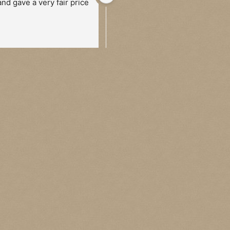
and gave a very fair price
two occasions, once in person 
and once via post. He’s a 
genuinely lovely guy who 
carefully walks you through 
the whole process and once a 
price has been agreed 
payment is quick and easy. 
Would happily recommend to 
anyone