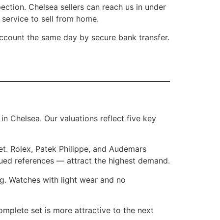
ction. Chelsea sellers can reach us in under
 service to sell from home.
account the same day by secure bank transfer.
 Chelsea. Our valuations reflect five key
t. Rolex, Patek Philippe, and Audemars
inued references — attract the highest demand.
ng. Watches with light wear and no
mplete set is more attractive to the next