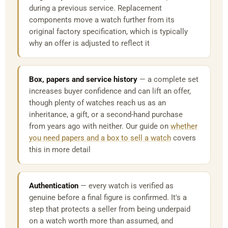
during a previous service. Replacement
components move a watch further from its
original factory specification, which is typically
why an offer is adjusted to reflect it
Box, papers and service history
— a complete set
increases buyer confidence and can lift an offer,
though plenty of watches reach us as an
inheritance, a gift, or a second-hand purchase
from years ago with neither. Our guide on
whether
you need papers and a box to sell a watch
covers
this in more detail
Authentication
— every watch is verified as
genuine before a final figure is confirmed. It's a
step that protects a seller from being underpaid
on a watch worth more than assumed, and