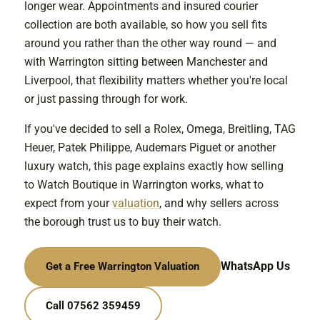
longer wear. Appointments and insured courier
collection are both available, so how you sell fits
around you rather than the other way round — and
with Warrington sitting between Manchester and
Liverpool, that flexibility matters whether you're local
or just passing through for work.
If you've decided to sell a Rolex, Omega, Breitling, TAG
Heuer, Patek Philippe, Audemars Piguet or another
luxury watch, this page explains exactly how selling
to Watch Boutique in Warrington works, what to
expect from your
valuation
, and why sellers across
the borough trust us to buy their watch.
WhatsApp Us
Get a Free Warrington Valuation
Call 07562 359459