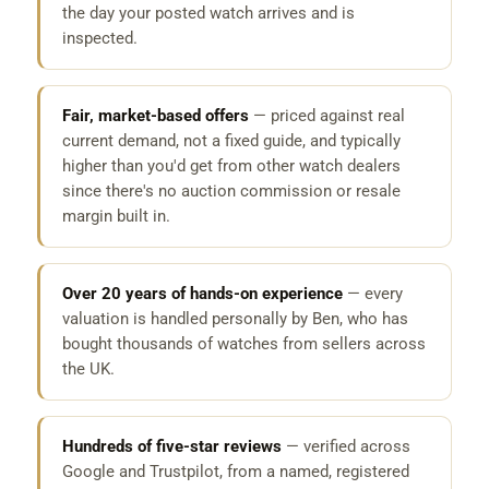
the day your posted watch arrives and is
inspected.
Fair, market-based offers
— priced against real
current demand, not a fixed guide, and typically
higher than you'd get from other watch dealers
since there's no auction commission or resale
margin built in.
Over 20 years of hands-on experience
— every
valuation is handled personally by Ben, who has
bought thousands of watches from sellers across
the UK.
Hundreds of five-star reviews
— verified across
Google and Trustpilot, from a named, registered