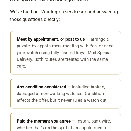
We've built our Warrington service around answering
those questions directly:
Meet by appointment, or post to us
— arrange a
private, by-appointment meeting with Ben, or send
your watch using fully insured Royal Mail Special
Delivery. Both routes are treated with the same
care.
Any condition considered
— including broken,
damaged or non-working watches. Condition
affects the offer, but it never rules a watch out.
Paid the moment you agree
— instant bank wire,
whether that's on the spot at an appointment or