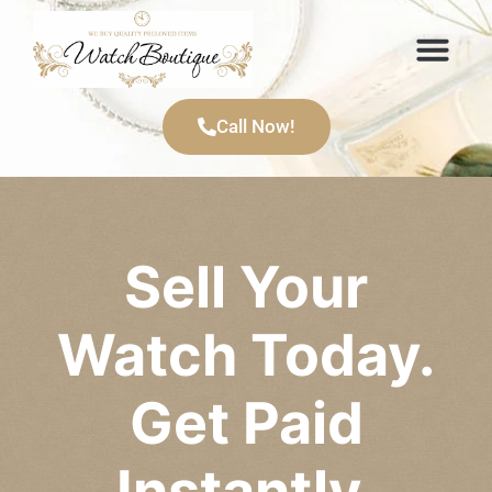
Call Now!
Sell Your
Watch Today.
Get Paid
Instantly.