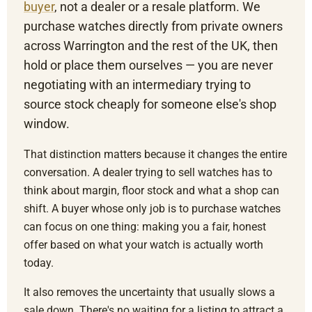
buyer
, not a dealer or a resale platform. We
purchase watches directly from private owners
across Warrington and the rest of the UK, then
hold or place them ourselves — you are never
negotiating with an intermediary trying to
source stock cheaply for someone else's shop
window.
That distinction matters because it changes the entire
conversation. A dealer trying to sell watches has to
think about margin, floor stock and what a shop can
shift. A buyer whose only job is to purchase watches
can focus on one thing: making you a fair, honest
offer based on what your watch is actually worth
today.
It also removes the uncertainty that usually slows a
sale down. There's no waiting for a listing to attract a