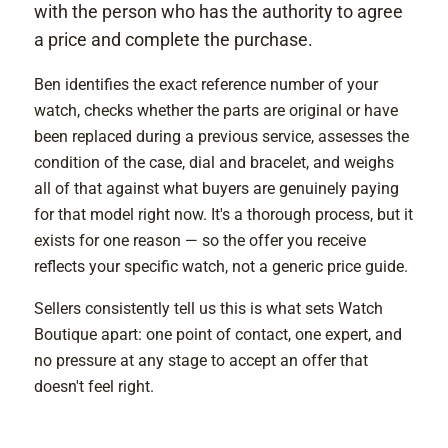
with the person who has the authority to agree
a price and complete the purchase.
Ben identifies the exact reference number of your
watch, checks whether the parts are original or have
been replaced during a previous service, assesses the
condition of the case, dial and bracelet, and weighs
all of that against what buyers are genuinely paying
for that model right now. It's a thorough process, but it
exists for one reason — so the offer you receive
reflects your specific watch, not a generic price guide.
Sellers consistently tell us this is what sets Watch
Boutique apart: one point of contact, one expert, and
no pressure at any stage to accept an offer that
doesn't feel right.