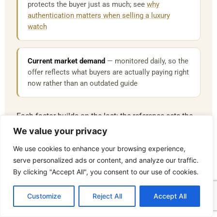
protects the buyer just as much; see
why
authentication matters when selling a luxury
watch
Current market demand
— monitored daily, so the
offer reflects what buyers are actually paying right
now rather than an outdated guide
Each factor builds on the last: the reference sets the
starting point, condition and originality determine
We value your privacy
where within that range a watch sits, and current
We use cookies to enhance your browsing experience,
market demand decides the final figure once
serve personalized ads or content, and analyze our traffic.
authentication has confirmed everything else. This
By clicking "Accept All", you consent to our use of cookies.
sequence is exactly why two watches of the same
model can receive different offers, and why a firm,
Customize
Reject All
Accept All
defensible figure is possible rather than a rough
estimate.