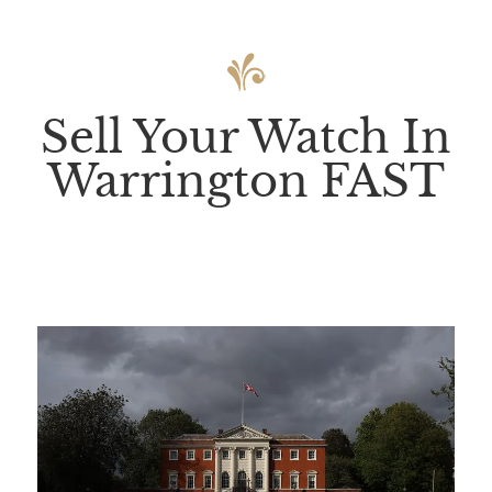
Sell Your Watch In
Warrington FAST