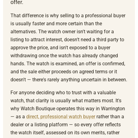
offer.
That difference is why selling to a professional buyer
is usually faster and more certain than the
alternatives. The watch owner isn't waiting for a
listing to attract interest, doesn't need a third party to
approve the price, and isn't exposed to a buyer
withdrawing once the watch has already changed
hands. The watch is examined, an offer is confirmed,
and the sale either proceeds on agreed terms or it
doesn't — there's rarely anything uncertain in between.
For anyone deciding who to trust with a valuable
watch, that clarity is usually what matters most. It's
why Watch Boutique operates this way in Warrington
— as a
direct, professional watch buyer
rather than a
dealer or a listing platform — so every offer reflects
the watch itself, assessed on its own merits, rather