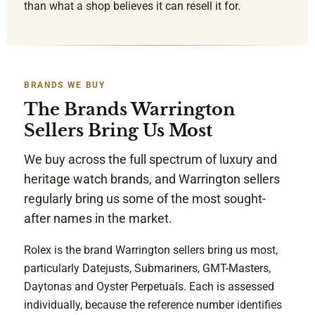
than what a shop believes it can resell it for.
BRANDS WE BUY
The Brands Warrington
Sellers Bring Us Most
We buy across the full spectrum of luxury and
heritage watch brands, and Warrington sellers
regularly bring us some of the most sought-
after names in the market.
Rolex is the brand Warrington sellers bring us most,
particularly Datejusts, Submariners, GMT-Masters,
Daytonas and Oyster Perpetuals. Each is assessed
individually, because the reference number identifies