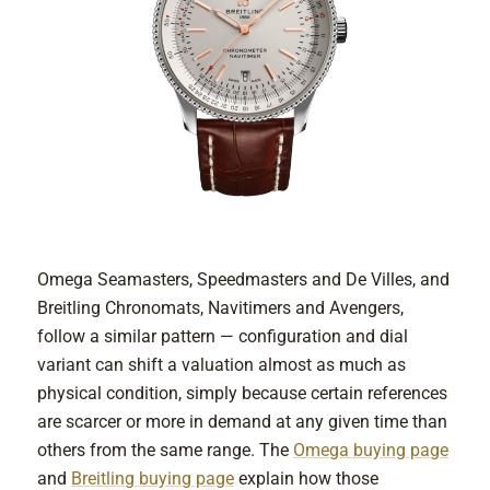
Omega Seamasters, Speedmasters and De Villes, and
Breitling Chronomats, Navitimers and Avengers,
follow a similar pattern — configuration and dial
variant can shift a valuation almost as much as
physical condition, simply because certain references
are scarcer or more in demand at any given time than
others from the same range. The
Omega buying page
and
Breitling buying page
explain how those