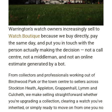
Warrington's watch owners increasingly sell to
Watch Boutique
because we buy directly, pay
the same day, and put you in touch with the
person actually making the decision — not a call
centre, not a middleman, and not an online
estimate generated by a bot.
From collectors and professionals working out of
Birchwood Park or the town centre to sellers across
Stockton Heath, Appleton, Grappenhall, Lymm and
Culcheth, we make selling straightforward whether
you're upgrading a collection, clearing a watch you've
inherited, or simply ready to move on from one you no