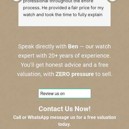
professional throughout the entire 
Reall
process. He provided a fair price for my 
fair
watch and took the time to fully explain 
the reasoning behind his valuation. 
There was absolutely no pressure, and I 
felt completely at ease during the 
transaction.
Speak directly with
Ben
— our watch
expert with 20+ years of experience.
I highly recommend their services to 
anyone looking to sell a watch. Thank 
You'll get honest advice and a free
you!
valuation, with
ZERO pressure
to sell.
Contact Us Now!
Call or WhatsApp message us for a free valuation
today.