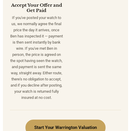
Accept Your Offer and
Get Paid
If you've posted your watch to
us, we normally agree the final
price the day it arrives, once
Ben has inspected it — payment
is then sent instantly by bank
wire. If you've met Ben in
person, the price is agreed on
the spot having seen the watch,
and payment is sent the same
way, straight away. Either route,
there's no obligation to accept,
and if you decline after posting,
your watch is returned fully
insured at no cost.
Start Your Warrington Valuation