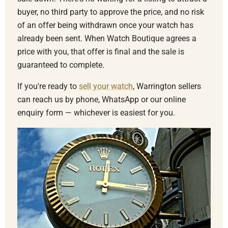
buyer, no third party to approve the price, and no risk
of an offer being withdrawn once your watch has
already been sent. When Watch Boutique agrees a
price with you, that offer is final and the sale is
guaranteed to complete.
If you're ready to
sell your watch
, Warrington sellers
can reach us by phone, WhatsApp or our online
enquiry form — whichever is easiest for you.