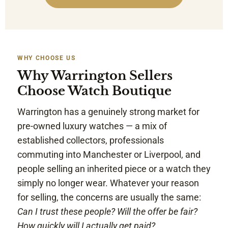
WHY CHOOSE US
Why Warrington Sellers
Choose Watch Boutique
Warrington has a genuinely strong market for
pre-owned luxury watches — a mix of
established collectors, professionals
commuting into Manchester or Liverpool, and
people selling an inherited piece or a watch they
simply no longer wear. Whatever your reason
for selling, the concerns are usually the same:
Can I trust these people? Will the offer be fair?
How quickly will I actually get paid?