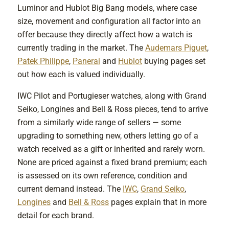
Luminor and Hublot Big Bang models, where case
size, movement and configuration all factor into an
offer because they directly affect how a watch is
currently trading in the market. The
Audemars Piguet
,
Patek Philippe
,
Panerai
and
Hublot
buying pages set
out how each is valued individually.
IWC Pilot and Portugieser watches, along with Grand
Seiko, Longines and Bell & Ross pieces, tend to arrive
from a similarly wide range of sellers — some
upgrading to something new, others letting go of a
watch received as a gift or inherited and rarely worn.
None are priced against a fixed brand premium; each
is assessed on its own reference, condition and
current demand instead. The
IWC
,
Grand Seiko
,
Longines
and
Bell & Ross
pages explain that in more
detail for each brand.