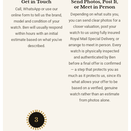
Get in Touch
Send Photos, Post It,
or Meet in Person
Call, WhatsApp or use our
Depending on what suits you,
online form to tell us the brand,
you can send clear photos for a
model and condition of your
closer valuation, post your
watch. Ben will usually respond
watch to us using fully insured
within hours with an initial
Royal Mail Special Delivery, or
estimate based on what you've
arrange to meet in person. Every
described.
watch is physically inspected
and authenticated by Ben
before a final offer is confirmed
— a step that protects you as
much as it protects us, since it's
what allows your offer to be
based on a verified, genuine
watch rather than an estimate
from photos alone.
3