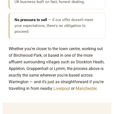
UK business built on fast, honest dealing.
No pressure to sell
— if our offer doesn't meet
your expectations, there's no obligation to
proceed.
Whether you're closer to the town centre, working out
of Birchwood Park, or based in one of the more
affluent surrounding villages such as Stockton Heath,
Appleton, Grappenhall or Lymm, the process above is
exactly the same wherever you're based across
Warrington — and it's just as straightforward if you're
travelling in from nearby
Liverpool
or
Manchester
.