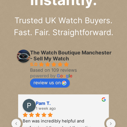
Trusted UK Watch Buyers.
Fast. Fair. Straightforward.
The Watch Boutique Manchester
- Sell My Watch
5.0
Based on 109 reviews
powered by
G
o
o
g
l
e
review us on
Pam T.
1 week ago
Ben was incredibly helpful and 
Seco