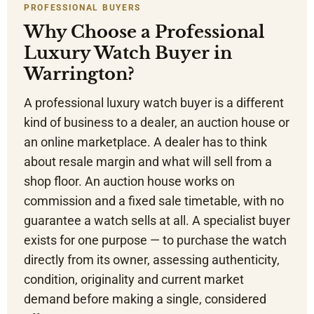
PROFESSIONAL BUYERS
Why Choose a Professional
Luxury Watch Buyer in
Warrington?
A professional luxury watch buyer is a different
kind of business to a dealer, an auction house or
an online marketplace. A dealer has to think
about resale margin and what will sell from a
shop floor. An auction house works on
commission and a fixed sale timetable, with no
guarantee a watch sells at all. A specialist buyer
exists for one purpose — to purchase the watch
directly from its owner, assessing authenticity,
condition, originality and current market
demand before making a single, considered