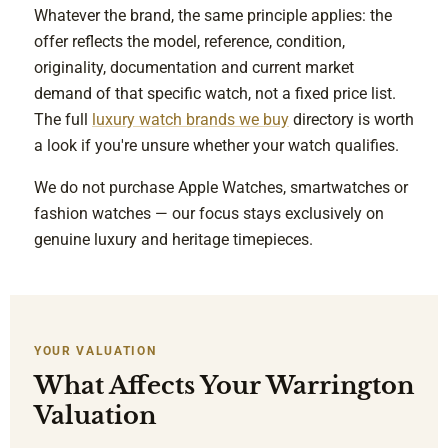
Whatever the brand, the same principle applies: the
offer reflects the model, reference, condition,
originality, documentation and current market
demand of that specific watch, not a fixed price list.
The full
luxury watch brands we buy
directory is worth
a look if you're unsure whether your watch qualifies.
We do not purchase Apple Watches, smartwatches or
fashion watches — our focus stays exclusively on
genuine luxury and heritage timepieces.
YOUR VALUATION
What Affects Your Warrington
Valuation