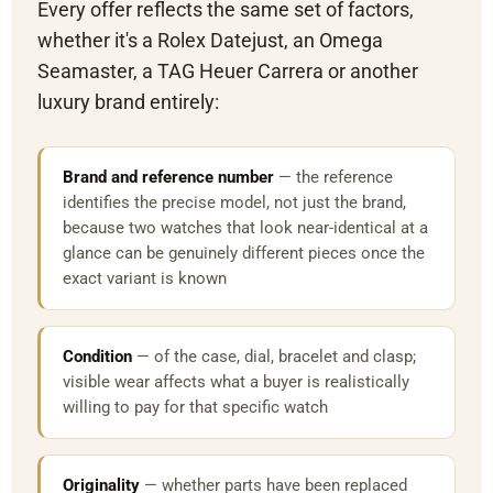
Every offer reflects the same set of factors,
whether it's a Rolex Datejust, an Omega
Seamaster, a TAG Heuer Carrera or another
luxury brand entirely:
Brand and reference number
— the reference
identifies the precise model, not just the brand,
because two watches that look near-identical at a
glance can be genuinely different pieces once the
exact variant is known
Condition
— of the case, dial, bracelet and clasp;
visible wear affects what a buyer is realistically
willing to pay for that specific watch
Originality
— whether parts have been replaced