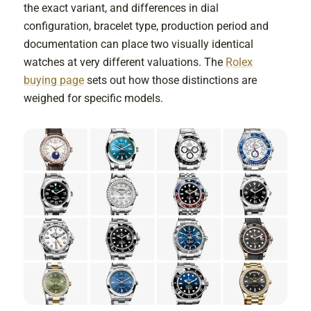
the exact variant, and differences in dial
configuration, bracelet type, production period and
documentation can place two visually identical
watches at very different valuations. The
Rolex
buying page
sets out how those distinctions are
weighed for specific models.