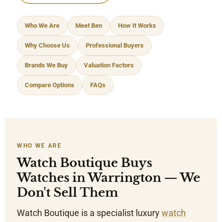
Who We Are
Meet Ben
How It Works
Why Choose Us
Professional Buyers
Brands We Buy
Valuation Factors
Compare Options
FAQs
WHO WE ARE
Watch Boutique Buys
Watches in Warrington — We
Don't Sell Them
Watch Boutique is a specialist luxury
watch