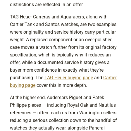
distinctions are reflected in an offer.
TAG Heuer Carreras and Aquaracers, along with
Cartier Tank and Santos watches, are two examples
where originality and service history carry particular
weight. A replaced component or an over-polished
case moves a watch further from its original factory
specification, which is typically why it reduces an
offer, while a documented service history gives a
buyer more confidence in exactly what they're
purchasing. The
TAG Heuer buying page
and
Cartier
buying page
cover this in more depth.
At the higher end, Audemars Piguet and Patek
Philippe pieces — including Royal Oak and Nautilus
references — often reach us from Warrington sellers
reducing a serious collection down to the handful of
watches they actually wear, alongside Panerai