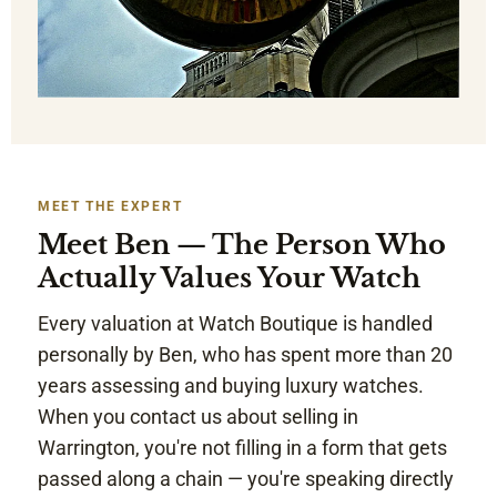
MEET THE EXPERT
Meet Ben — The Person Who
Actually Values Your Watch
Every valuation at Watch Boutique is handled
personally by Ben, who has spent more than 20
years assessing and buying luxury watches.
When you contact us about selling in
Warrington, you're not filling in a form that gets
passed along a chain — you're speaking directly