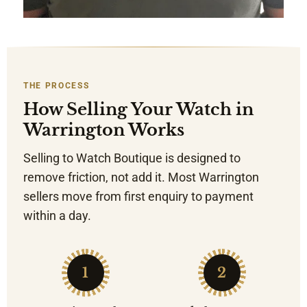
THE PROCESS
How Selling Your Watch in
Warrington Works
Selling to Watch Boutique is designed to
remove friction, not add it. Most Warrington
sellers move from first enquiry to payment
within a day.
1
2