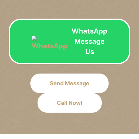
WhatsApp
Message
Us
Send Message
Call Now!